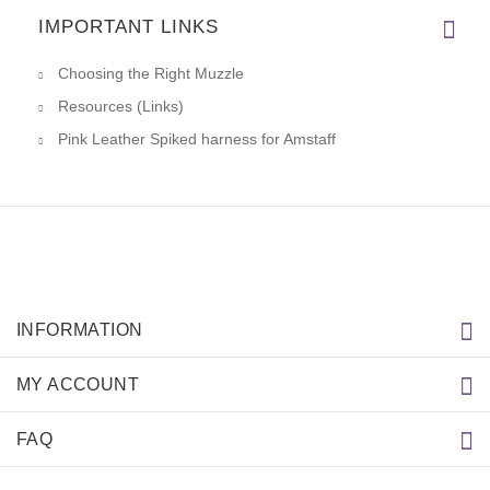
IMPORTANT LINKS
Choosing the Right Muzzle
Resources (Links)
Pink Leather Spiked harness for Amstaff
INFORMATION
MY ACCOUNT
FAQ