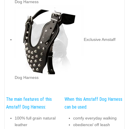
Dog Harness
Exclusive Amstaff
Dog Harness
The main features of this
When this Amstaff Dog Harness
Amstaff Dog Harness:
can be used:
100% full grain natural
comfy everyday walking
leather
obedience/ off leash