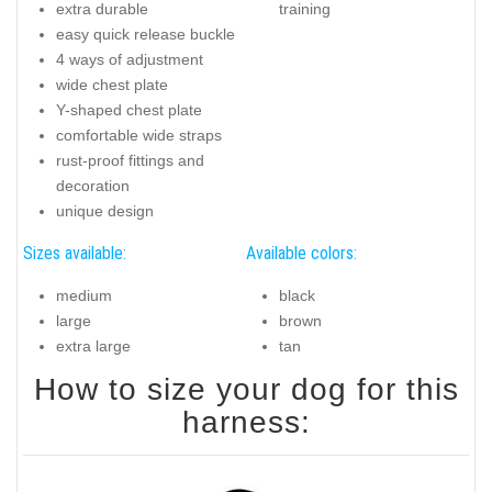
extra durable
training
easy quick release buckle
4 ways of adjustment
wide chest plate
Y-shaped chest plate
comfortable wide straps
rust-proof fittings and
decoration
unique design
Sizes available:
Available colors:
medium
black
large
brown
extra large
tan
How to size your dog for this
harness: