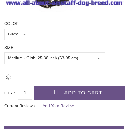
COLOR
SIZE
QTY :
Current Reviews:
Add Your Review