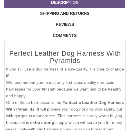
DESCRIPTION
SHIPPING AND RETURNS
REVIEWS
COMMENTS
Perfect Leather Dog Harness With
Pyramids
If you still use a dog harness of a low-quality, it is time to change
it!
We recommend you to use only first-class quality non-toxic
harnesses for your Amstaff because we want him to be healthy
and happy.
One of these harnesses is the
Fantastic Leather Dog Harness
With Pyramids
. It will provide your dog not only with safety, but
with gorgeous appearance. This harness is surely worth buying
because it is
extra strong
supply which will serve you for many
years. Only with this harness on your dog can forget about