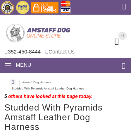
0
0
352-450-8444
Contact Us
MENU
Amstaff Dog Harness
Studded With Pyramids Amstaff Leather Dog Harness
5
others have looked at this page today.
Studded With Pyramids
Amstaff Leather Dog
Harness