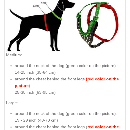
Medium:
around the neck of the dog (
green color on the picture
):
14-25 inch (35-64 cm)
around the chest behind the front legs
(red color on the
picture
):
25-38 inch (63-95 cm)
Large:
around the neck of the dog (
green color on the picture
):
19 - 29 inch (48-73 cm)
around the chest behind the front legs (
red color on the