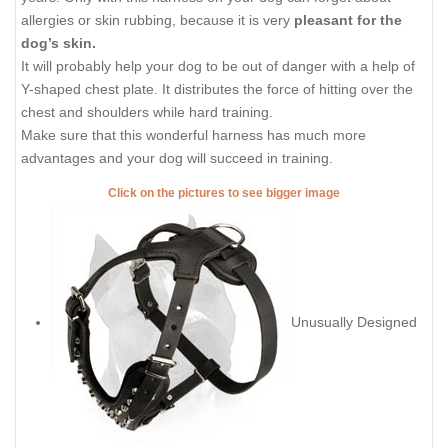
allergies or skin rubbing, because it is very
pleasant for the
dog’s skin.
It will probably help your dog to be out of danger with a help of
Y-shaped chest plate. It distributes the force of hitting over the
chest and shoulders while hard training.
Make sure that this wonderful harness has much more
advantages and your dog will succeed in training.
Click on the pictures to see bigger image
Unusually Designed