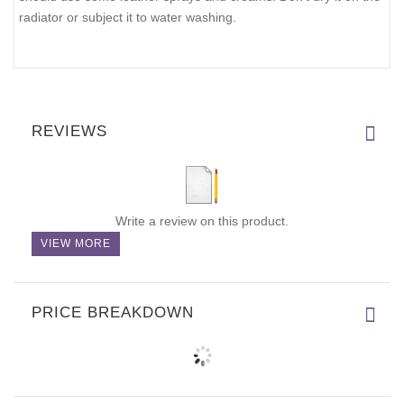
radiator or subject it to water washing.
REVIEWS
Write a review on this product.
VIEW MORE
PRICE BREAKDOWN