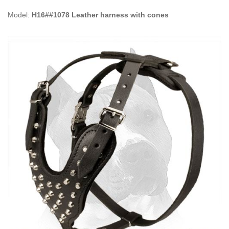
Model:
H16##1078 Leather harness with cones