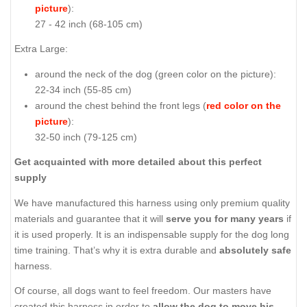
picture
):
27 - 42 inch (68-105 cm)
Extra Large:
around the neck of the dog (
green color on the picture
):
22-34 inch (55-85 cm)
around the chest behind the front legs (
red color on the
picture
):
32-50 inch (79-125 cm)
Get acquainted with more detailed about this perfect
supply
We have manufactured this harness using only premium quality
materials and guarantee that it will
serve you for many years
if
it is used properly. It is an indispensable supply for the dog long
time training. That’s why it is extra durable and
absolutely safe
harness.
Of course, all dogs want to feel freedom. Our masters have
created this harness in order to
allow the dog to move his