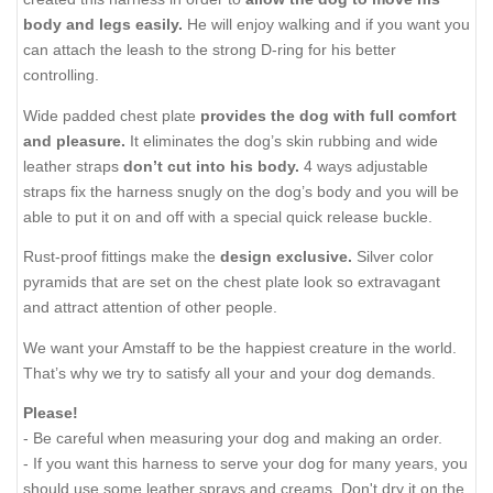
body and legs easily.
He will enjoy walking and if you want you
can attach the leash to the strong D-ring for his better
controlling.
Wide padded chest plate
provides the dog with full comfort
and pleasure.
It eliminates the dog’s skin rubbing and wide
leather straps
don’t cut into his body.
4 ways adjustable
straps fix the harness snugly on the dog’s body and you will be
able to put it on and off with a special quick release buckle.
Rust-proof fittings make the
design exclusive.
Silver color
pyramids that are set on the chest plate look so extravagant
and attract attention of other people.
We want your Amstaff to be the happiest creature in the world.
That’s why we try to satisfy all your and your dog demands.
Please!
- Be careful when measuring your dog and making an order.
- If you want this harness to serve your dog for many years, you
should use some leather sprays and creams. Don't dry it on the