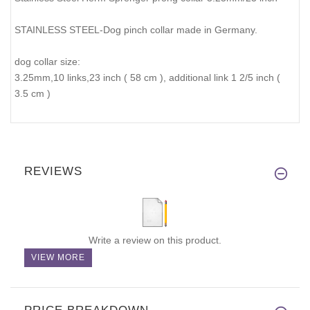
STAINLESS STEEL-Dog pinch collar made in Germany.
dog collar size:
3.25mm,10 links,23 inch ( 58 cm ), additional link 1 2/5 inch (
3.5 cm )
REVIEWS
Write a review on this product.
VIEW MORE