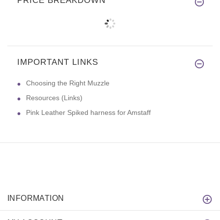
PRICE BREAKDOWN
IMPORTANT LINKS
Choosing the Right Muzzle
Resources (Links)
Pink Leather Spiked harness for Amstaff
INFORMATION