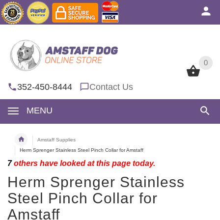
0
0
352-450-8444
Contact Us
MENU
Amstaff Supplies
Herm Sprenger Stainless Steel Pinch Collar for Amstaff
7
others have looked at this page today.
Herm Sprenger Stainless
Steel Pinch Collar for
Amstaff