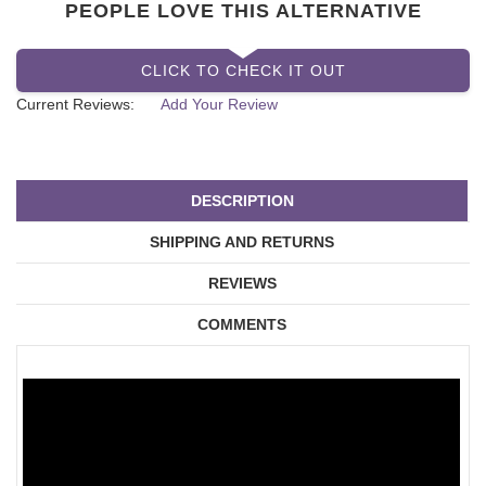
PEOPLE LOVE THIS ALTERNATIVE
CLICK TO CHECK IT OUT
Current Reviews:
Add Your Review
DESCRIPTION
SHIPPING AND RETURNS
REVIEWS
COMMENTS