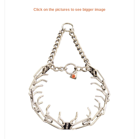
Click on the pictures to see bigger image