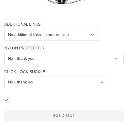
ADDITIONAL LINKS
NYLON PROTECTOR
CLICK-LOCK BUCKLE
SOLD OUT