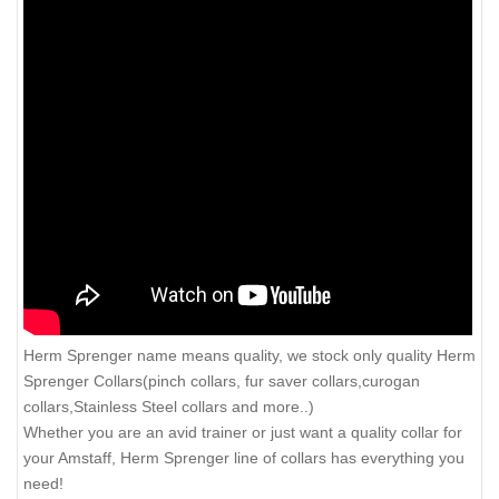
Herm Sprenger name means quality, we stock only quality Herm
Sprenger Collars(pinch collars, fur saver collars,curogan
collars,Stainless Steel collars and more..)
Whether you are an avid trainer or just want a quality collar for
your Amstaff, Herm Sprenger line of collars has everything you
need!