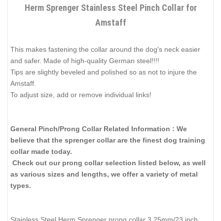
Herm Sprenger Stainless Steel Pinch Collar for
Amstaff
This makes fastening the collar around the dog's neck easier
and safer. Made of high-quality German steel!!!!
Tips are slightly beveled and polished so as not to injure the
Amstaff.
To adjust size, add or remove individual links!
General Pinch/Prong Collar Related Information : We
believe that the sprenger collar are the finest dog training
collar made today.
Check out our prong collar selection listed below, as well
as various sizes and lengths, we offer a variety of metal
types.
Stainless Steel Herm Sprenger prong collar 3.25mm/23 inch