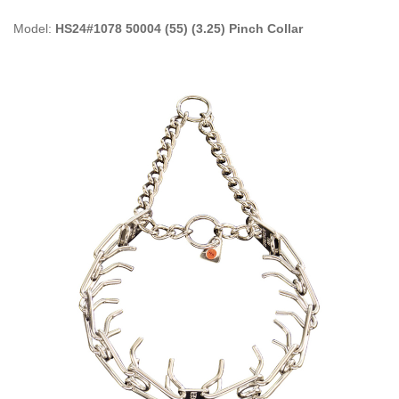
Model:
HS24#1078 50004 (55) (3.25) Pinch Collar