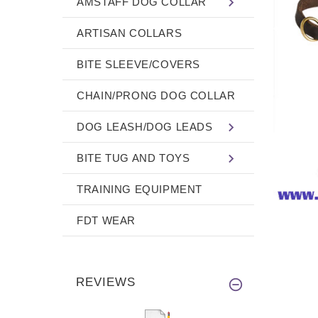
AMSTAFF DOG COLLAR
ARTISAN COLLARS
BITE SLEEVE/COVERS
CHAIN/PRONG DOG COLLAR
DOG LEASH/DOG LEADS
BITE TUG AND TOYS
TRAINING EQUIPMENT
FDT WEAR
REVIEWS