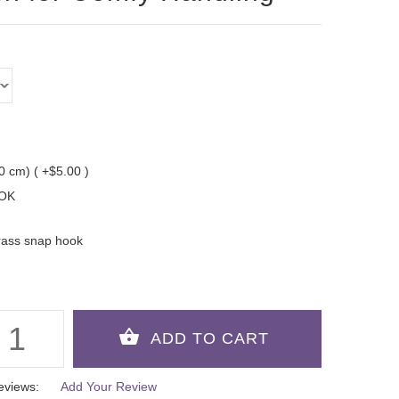
10 cm) ( +$5.00 )
OK
rass snap hook
eviews:
Add Your Review