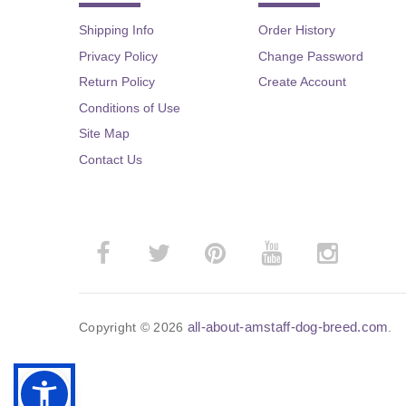
Shipping Info
Order History
Privacy Policy
Change Password
Return Policy
Create Account
Conditions of Use
Site Map
Contact Us
all-about-amstaff-dog-breed.com
Copyright © 2026
.