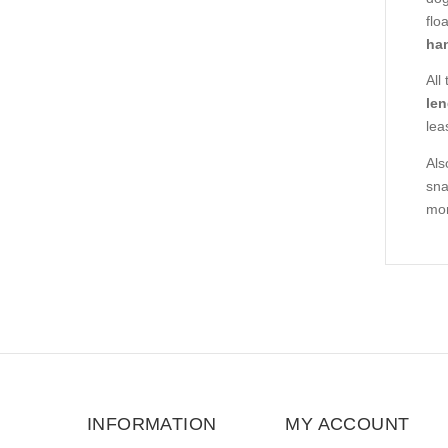
flo
han
All
len
lea
Als
sna
mor
INFORMATION
MY ACCOUNT