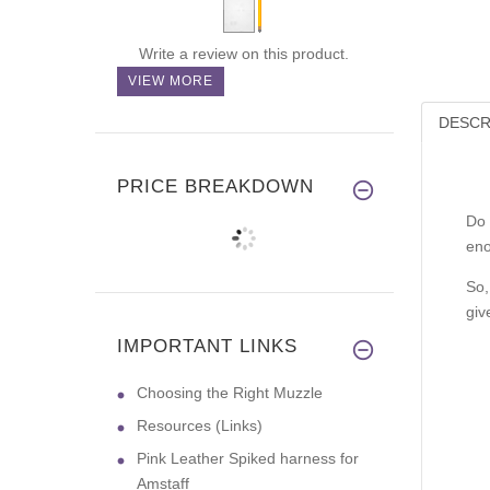
Write a review on this product.
VIEW MORE
DESCR
PRICE BREAKDOWN
Do 
eno
So,
giv
IMPORTANT LINKS
Choosing the Right Muzzle
Resources (Links)
Pink Leather Spiked harness for
Amstaff