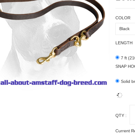
COLOR
LENGTH
7 ft (2
SNAP HO
Solid b
QTY :
Current R