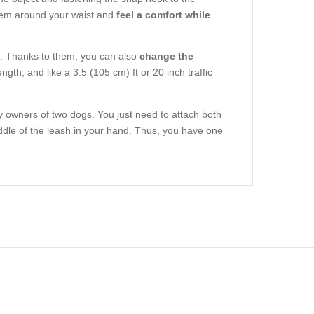
e item around your waist and
feel a comfort while
nt. Thanks to them, you can also
change the
ength, and like a 3.5 (105 cm) ft or 20 inch traffic
y owners of two dogs. You just need to attach both
iddle of the leash in your hand. Thus, you have one