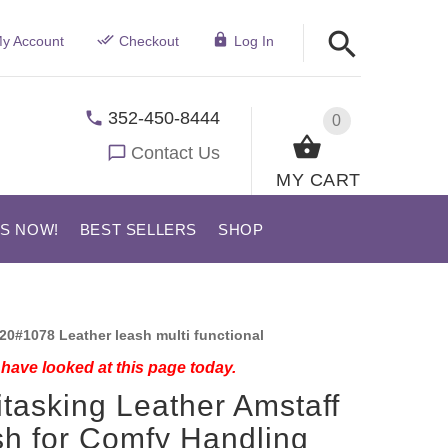
y Account
Checkout
Log In
352-450-8444
0
Contact Us
MY CART
US NOW!
BEST SELLERS
SHOP
20#1078 Leather leash multi functional
have looked at this page today.
itasking Leather Amstaff
h for Comfy Handling