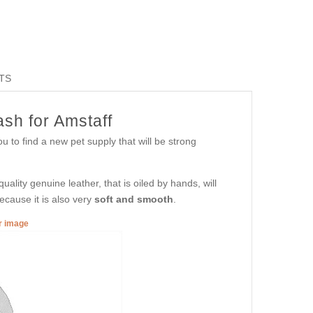
TS
sh for Amstaff
u to find a new pet supply that will be strong
ality genuine leather, that is oiled by hands, will
ecause it is also very
soft and smooth
.
er image