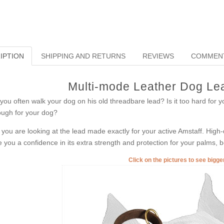
IPTION
SHIPPING AND RETURNS
REVIEWS
COMMEN
Multi-mode Leather Dog Lea
you often walk your dog on his old threadbare lead? Is it too hard for yo
ugh for your dog?
 you are looking at the lead made exactly for your active Amstaff. High-qu
e you a confidence in its extra strength and protection for your palms, b
Click on the pictures to see bigg