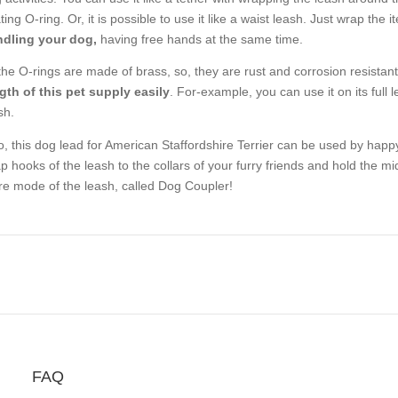
ating O-ring. Or, it is possible to use it like a waist leash. Just wrap th
dling your dog,
having free hands at the same time.
 the O-rings are made of brass, so, they are rust and corrosion resista
gth of this pet supply easily
. For-example, you can use it on its full l
sh.
o, this dog lead for American Staffordshire Terrier can be used by happ
p hooks of the leash to the collars of your furry friends and hold the m
e mode of the leash, called Dog Coupler!
FAQ