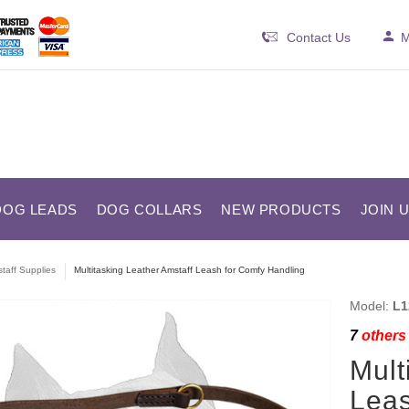
Contact Us
M
DOG LEADS
DOG COLLARS
NEW PRODUCTS
JOIN 
taff Supplies
Multitasking Leather Amstaff Leash for Comfy Handling
Model:
L1
7
others 
Mult
Leas