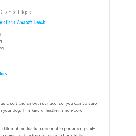
 Stitched Edges
e of this Amstaff Leash:
g
g
ing
lors:
t has a soft and smooth surface, so, you can be sure
h your dog. This kind of leather is non-toxic,
s different modes for comfortable performing daily
the object and fastening the snap hook to the