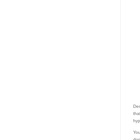
Des
tha
hyp
You
dog