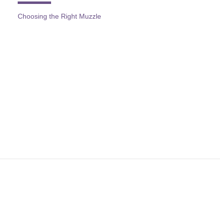
Choosing the Right Muzzle