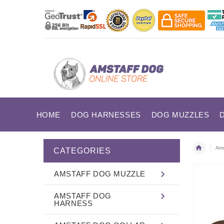
HOME
DOG HARNESSES
DOG MUZZLES
Ams
CATEGORIES
AMSTAFF DOG MUZZLE
AMSTAFF DOG
HARNESS