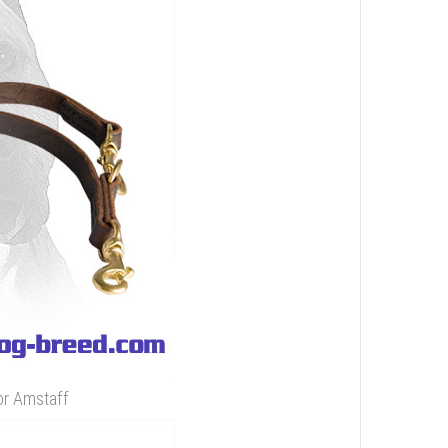
or Amstaff