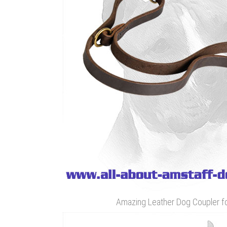
Amazing Leather Dog Coupler f