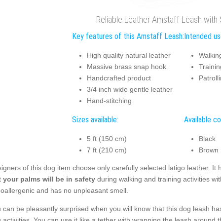
Reliable Leather Amstaff Leash with
Key features of this Amstaff Leash:
Intended us
High quality natural leather
Walkin
Massive brass snap hook
Trainin
Handcrafted product
Patroll
3/4 inch wide gentle leather
Hand-stitching
Sizes available:
Available co
5 ft (150 cm)
Black
7 ft (210 cm)
Brown
igners of this dog item choose only carefully selected latigo leather. I
t
your palms will be in safety
during walking and training activities wit
oallergenic and has no unpleasant smell.
 can be pleasantly surprised when you will know that this dog leash ha
 activities. You can use it like a tether with wrapping the leash around 