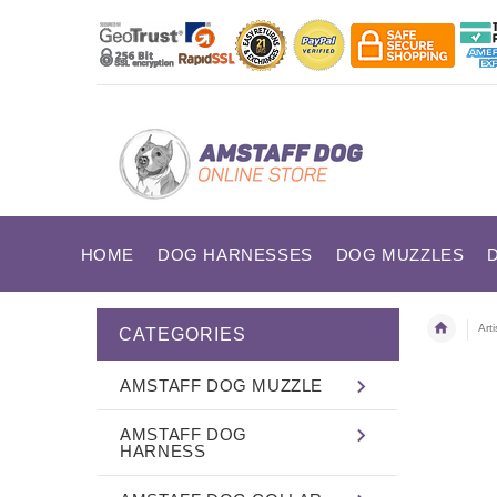
HOME
DOG HARNESSES
DOG MUZZLES
Art
CATEGORIES
AMSTAFF DOG MUZZLE
AMSTAFF DOG
HARNESS