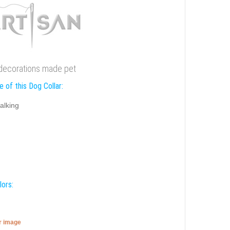
 decorations made pet
 of this Dog Collar:
alking
lors:
er image