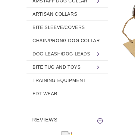
AMSTAFF DOG COLLAR
ARTISAN COLLARS
BITE SLEEVE/COVERS
CHAIN/PRONG DOG COLLAR
DOG LEASH/DOG LEADS
BITE TUG AND TOYS
TRAINING EQUIPMENT
FDT WEAR
REVIEWS