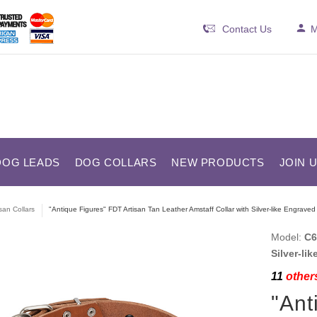
Contact Us
M
DOG LEADS
DOG COLLARS
NEW PRODUCTS
JOIN 
isan Collars
"Antique Figures" FDT Artisan Tan Leather Amstaff Collar with Silver-like Engraved
Model:
C6
Silver-li
11
others
"Ant