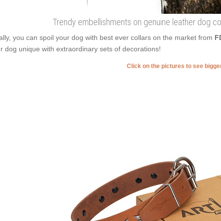
Trendy embellishments on genuine leather dog col
ally, you can spoil your dog with best ever collars on the market from
F
r dog unique with extraordinary sets of decorations!
Click on the pictures to see bigg