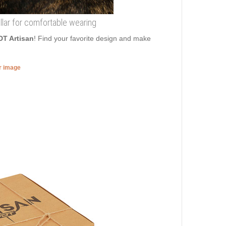
lar for comfortable wearing
DT Artisan
! Find your favorite design and make
er image