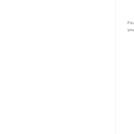
Fin
you