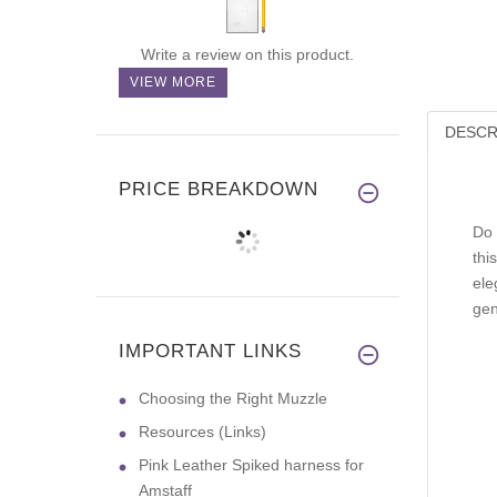
Write a review on this product.
VIEW MORE
DESCR
PRICE BREAKDOWN
Do 
thi
ele
gen
IMPORTANT LINKS
Choosing the Right Muzzle
Resources (Links)
Pink Leather Spiked harness for
Amstaff