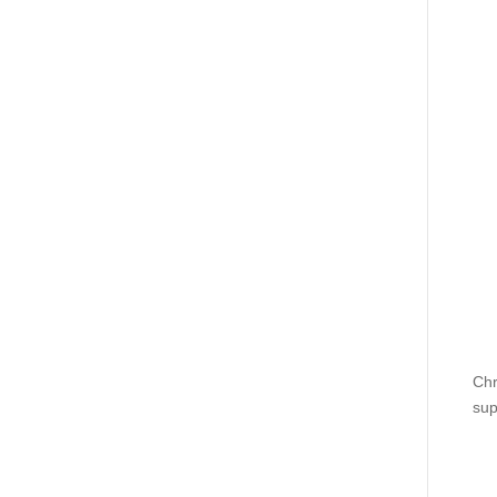
Chr
sup