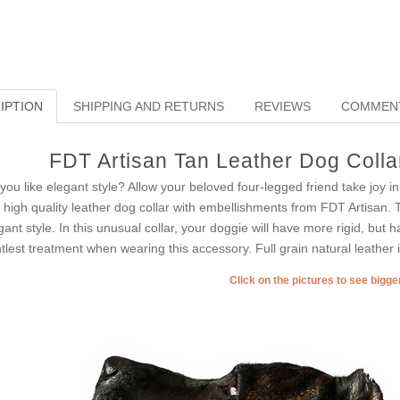
IPTION
SHIPPING AND RETURNS
REVIEWS
COMMEN
FDT Artisan Tan Leather Dog Collar
you like elegant style? Allow your beloved four-legged friend take joy 
s high quality leather dog collar with embellishments from FDT Artisan. 
gant style. In this unusual collar, your doggie will have more rigid, but
tlest treatment when wearing this accessory. Full grain natural leather is
Click on the pictures to see bigg