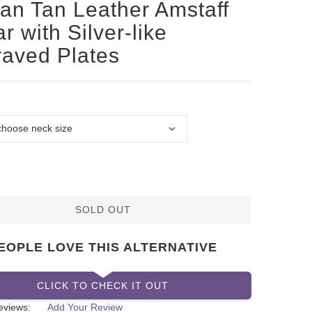
san Tan Leather Amstaff
ar with Silver-like
aved Plates
SOLD OUT
EOPLE LOVE THIS ALTERNATIVE
CLICK TO CHECK IT OUT
eviews:
Add Your Review