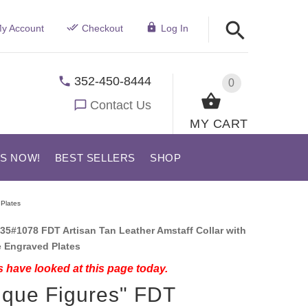
y Account
Checkout
Log In
352-450-8444
0
Contact Us
MY CART
US NOW!
BEST SELLERS
SHOP
 Plates
35#1078 FDT Artisan Tan Leather Amstaff Collar with
ke Engraved Plates
 have looked at this page today.
ique Figures" FDT