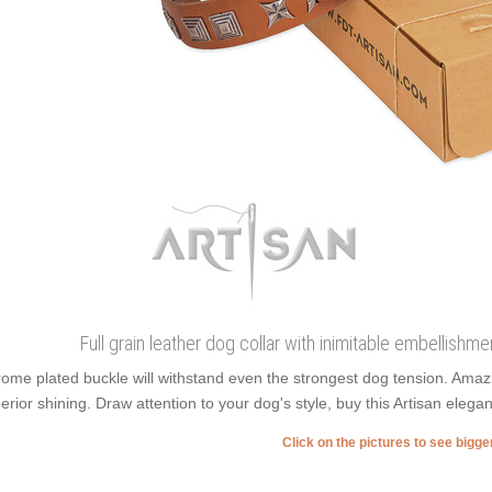
Full grain leather dog collar with inimitable embellish
ome plated buckle will withstand even the strongest dog tension. Ama
erior shining. Draw attention to your dog's style, buy this Artisan elegan
Click on the pictures to see bigg