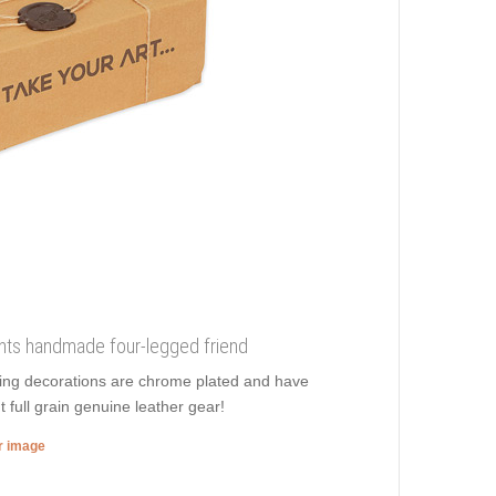
ments handmade four-legged friend
zing decorations are chrome plated and have
t full grain genuine leather gear!
er image