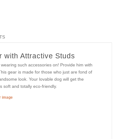
TS
 with Attractive Studs
in wearing such accessories on! Provide him with
This gear is made for those who just are fond of
 handsome look. Your lovable dog will get the
 soft and totally eco-friendly.
er image