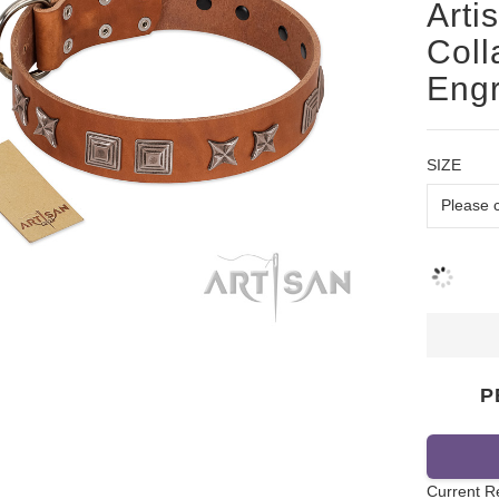
Arti
Coll
Engr
SIZE
P
Current R