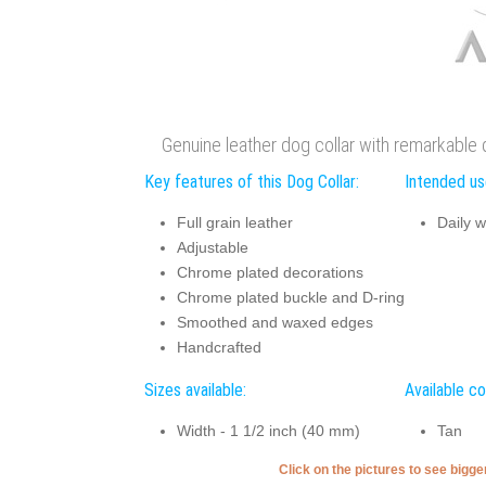
Genuine leather dog collar with remarkable
Key features of this Dog Collar:
Intended use
Full grain leather
Daily w
Adjustable
Chrome plated decorations
Chrome plated buckle and D-ring
Smoothed and waxed edges
Handcrafted
Sizes available:
Available co
Width - 1 1/2 inch (40 mm)
Tan
Click on the pictures to see bigg