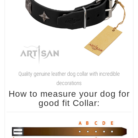
Quality genuine leather dog collar with incredible
decorations
How to measure your dog for
good fit Collar: