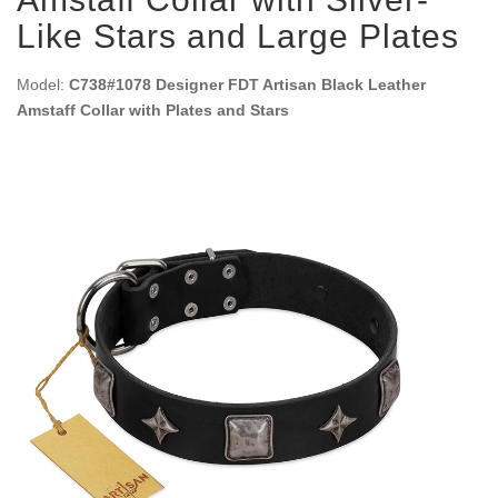
Like Stars and Large Plates
Model:
C738#1078 Designer FDT Artisan Black Leather
Amstaff Collar with Plates and Stars