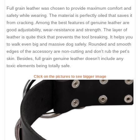
Full grain leather was chosen to provide maximum comfort and
safety while wearing. The material is perfectly oiled that saves it
from cracking. Among the best features of genuine leather are
good adjustability, wear-resistance and strength. The layer of
leather is quite thick that prevents the tool breaking. It helps you
to walk even big and massive dog safely. Rounded and smooth
edges of the accessory are non-cutting and don't rub the pet's
skin. Besides, full grain genuine leather doesn't include any
toxic elements being totally safe.
Click on the pictures to see bigger image