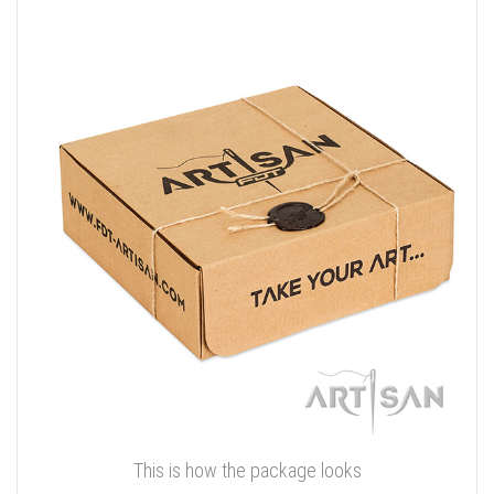
This is how the package looks