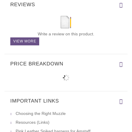
REVIEWS
Write a review on this product.
VIEW MORE
PRICE BREAKDOWN
IMPORTANT LINKS
Choosing the Right Muzzle
Resources (Links)
Pink Leather Spiked harness for Amstaff