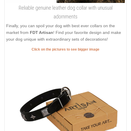
Reliable genuine leather dog collar with unusual
adornments
Finally, you can spoil your dog with best ever collars on the
market from
FDT Artisan
! Find your favorite design and make
your dog unique with extraordinary sets of decorations!
Click on the pictures to see bigger image