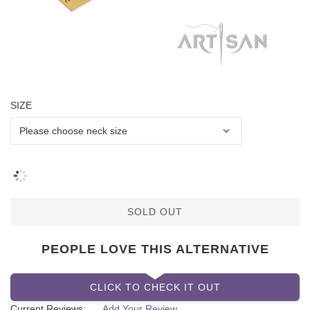
SIZE
SOLD OUT
PEOPLE LOVE THIS ALTERNATIVE
CLICK TO CHECK IT OUT
Current Reviews:
Add Your Review