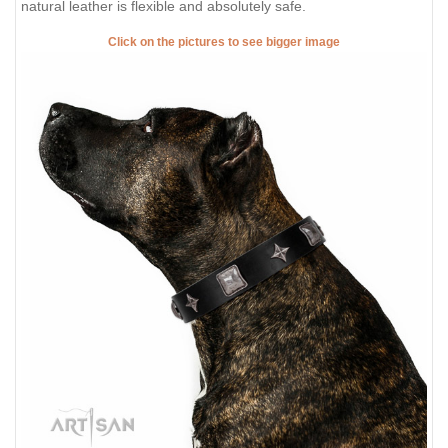
natural leather is flexible and absolutely safe.
Click on the pictures to see bigger image