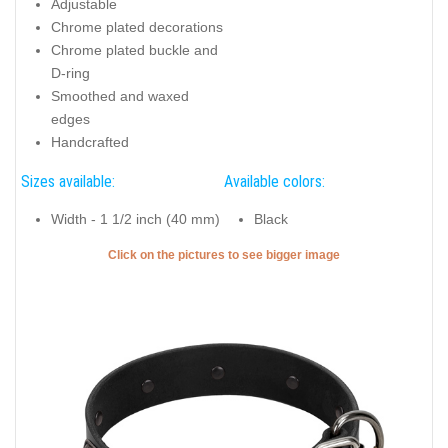
Adjustable
Chrome plated decorations
Chrome plated buckle and
D-ring
Smoothed and waxed
edges
Handcrafted
Sizes available:
Available colors:
Width - 1 1/2 inch (40 mm)
Black
Click on the pictures to see bigger image