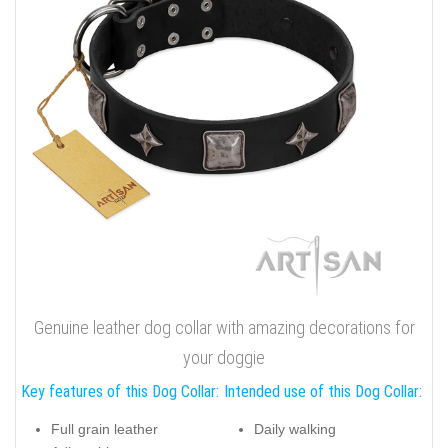
Genuine leather dog collar with amazing decorations for
your doggie
Key features of this Dog Collar:
Intended use of this Dog Collar:
Full grain leather
Daily walking