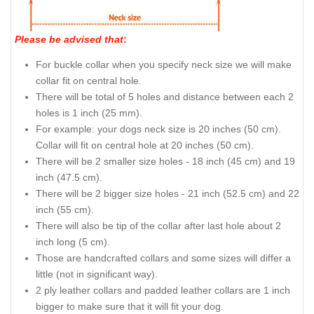
Please be advised that
:
For buckle collar when you specify neck size we will make
collar fit on central hole.
There will be total of 5 holes and distance between each 2
holes is 1 inch (25 mm).
For example: your dogs neck size is 20 inches (50 cm).
Collar will fit on central hole at 20 inches (50 cm).
There will be 2 smaller size holes - 18 inch (45 cm) and 19
inch (47.5 cm).
There will be 2 bigger size holes - 21 inch (52.5 cm) and 22
inch (55 cm).
There will also be tip of the collar after last hole about 2
inch long (5 cm).
Those are handcrafted collars and some sizes will differ a
little (not in significant way).
2 ply leather collars and padded leather collars are 1 inch
bigger to make sure that it will fit your dog.