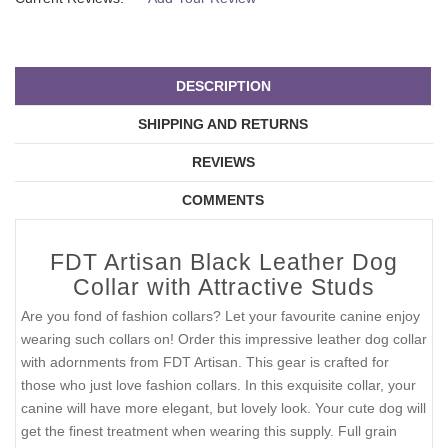
DESCRIPTION
SHIPPING AND RETURNS
REVIEWS
COMMENTS
FDT Artisan Black Leather Dog
Collar with Attractive Studs
Are you fond of fashion collars? Let your favourite canine enjoy
wearing such collars on! Order this impressive leather dog collar
with adornments from FDT Artisan. This gear is crafted for
those who just love fashion collars. In this exquisite collar, your
canine will have more elegant, but lovely look. Your cute dog will
get the finest treatment when wearing this supply. Full grain