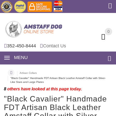
0
0
352-450-8444
Contact Us
MENU
Artisan Collars
"Black Cavalier" Handmade FDT Artisan Black Leather Amstaff Collar with Silver-
Like Stars and Large Plates
8
others have looked at this page today.
"Black Cavalier" Handmade
FDT Artisan Black Leather
Amstaff Collar with Silver-