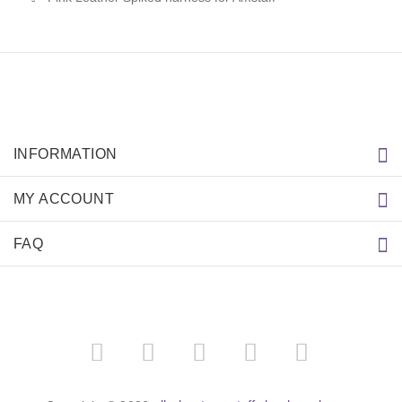
INFORMATION
MY ACCOUNT
FAQ