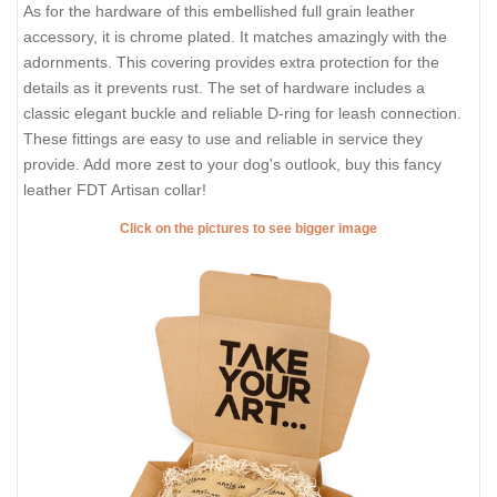
As for the hardware of this embellished full grain leather
accessory, it is chrome plated. It matches amazingly with the
adornments. This covering provides extra protection for the
details as it prevents rust. The set of hardware includes a
classic elegant buckle and reliable D-ring for leash connection.
These fittings are easy to use and reliable in service they
provide. Add more zest to your dog's outlook, buy this fancy
leather FDT Artisan collar!
Click on the pictures to see bigger image