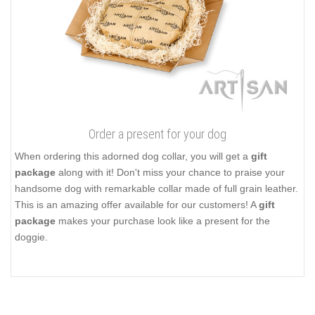
Order a present for your dog
When ordering this adorned dog collar, you will get a
gift
package
along with it! Don't miss your chance to praise your
handsome dog with remarkable collar made of full grain leather.
This is an amazing offer available for our customers! A
gift
package
makes your purchase look like a present for the
doggie.