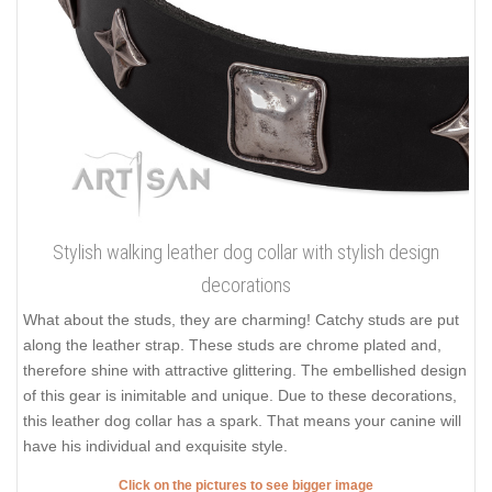
Stylish walking leather dog collar with stylish design
decorations
What about the studs, they are charming! Catchy studs are put
along the leather strap. These studs are chrome plated and,
therefore shine with attractive glittering. The embellished design
of this gear is inimitable and unique. Due to these decorations,
this leather dog collar has a spark. That means your canine will
have his individual and exquisite style.
Click on the pictures to see bigger image