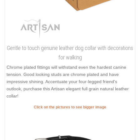
Gentle to touch genuine leather dog collar with decorations
for walking
Chrome plated fittings will withstand even the hardest canine
tension. Good looking studs are chrome plated and have
impressive shining. Accentuate your four-legged friend's
outlook, purchase this Artisan elegant full grain natural leather
collar!
Click on the pictures to see bigger image