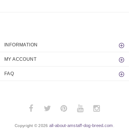
INFORMATION
MY ACCOUNT
FAQ
all-about-amstaff-dog-breed.com
Copyright © 2026
.