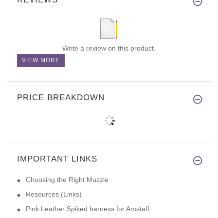
Write a review on this product.
VIEW MORE
PRICE BREAKDOWN
IMPORTANT LINKS
Choosing the Right Muzzle
Resources (Links)
Pink Leather Spiked harness for Amstaff