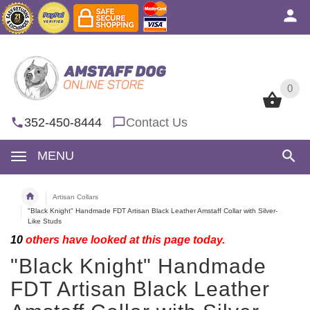
0
0
352-450-8444
Contact Us
MENU
Artisan Collars
"Black Knight" Handmade FDT Artisan Black Leather Amstaff Collar with Silver-
Like Studs
10
others have looked at this page today.
"Black Knight" Handmade
FDT Artisan Black Leather