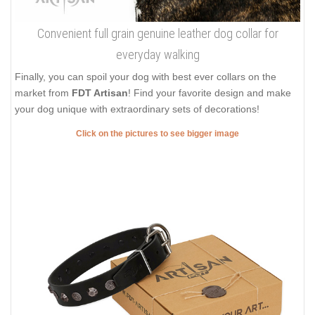
Convenient full grain genuine leather dog collar for
everyday walking
Finally, you can spoil your dog with best ever collars on the
market from
FDT Artisan
! Find your favorite design and make
your dog unique with extraordinary sets of decorations!
Click on the pictures to see bigger image