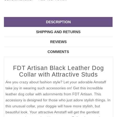
DESCRIPTION
SHIPPING AND RETURNS
REVIEWS
COMMENTS
FDT Artisan Black Leather Dog
Collar with Attractive Studs
Are you crazy about fashion style? Let your adorable Amstaff
take joy in wearing such accessories on! Get this incredible
leather dog collar with adornments from FDT Artisan. This
accessory is designed for those who just adore stylish things. In
this unusual collar, your doggie will have more stylish, but
beautiful look. Your attractive Amstaff will get the gentlest