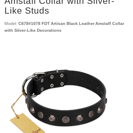
Amstaff Collar with Silver-
Like Studs
Model:
C678#1078 FDT Artisan Black Leather Amstaff Collar
with Silver-Like Decorations