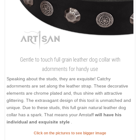
Gentle to touch full grain leather dog collar with
adornments for handy use
Speaking about the studs, they are exquisite! Catchy
adornments are set along the leather strap. These decorative
elements are chrome plated and, thus shine with attractive
glittering. The extravagant design of this tool is unmatched and
unique. Due to these studs, this full grain natural leather dog
collar has a spark. That means your Amstaff
will have his
individual and exquisite style
.
Click on the pictures to see bigger image