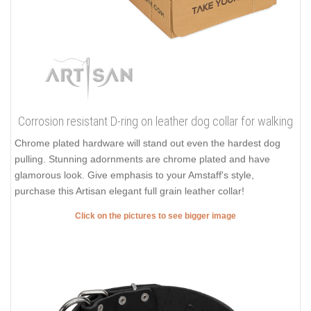
Corrosion resistant D-ring on leather dog collar for walking
Chrome plated hardware will stand out even the hardest dog
pulling. Stunning adornments are chrome plated and have
glamorous look. Give emphasis to your Amstaff's style,
purchase this Artisan elegant full grain leather collar!
Click on the pictures to see bigger image