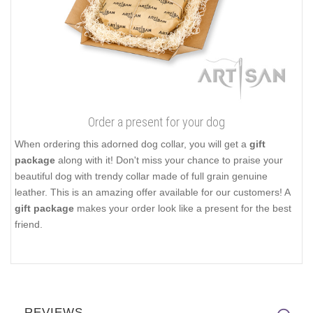
Order a present for your dog
When ordering this adorned dog collar, you will get a
gift
package
along with it! Don't miss your chance to praise your
beautiful dog with trendy collar made of full grain genuine
leather. This is an amazing offer available for our customers! A
gift package
makes your order look like a present for the best
friend.
REVIEWS