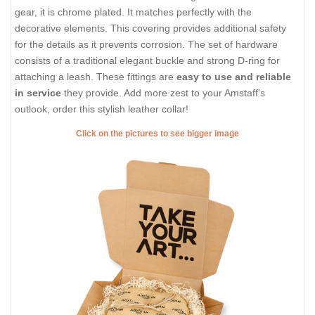
gear, it is chrome plated. It matches perfectly with the
decorative elements. This covering provides additional safety
for the details as it prevents corrosion. The set of hardware
consists of a traditional elegant buckle and strong D-ring for
attaching a leash. These fittings are
easy to use and reliable
in service
they provide. Add more zest to your Amstaff's
outlook, order this stylish leather collar!
Click on the pictures to see bigger image