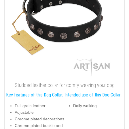
Studded leather collar for comfy wearing your dog
Key features of this Dog Collar:
Intended use of this Dog Collar:
Full grain leather
Daily walking
Adjustable
Chrome plated decorations
Chrome plated buckle and