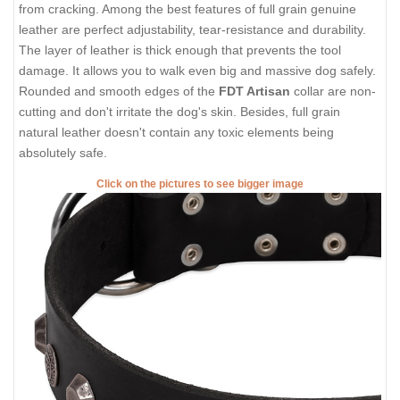
from cracking. Among the best features of full grain genuine
leather are perfect adjustability, tear-resistance and durability.
The layer of leather is thick enough that prevents the tool
damage. It allows you to walk even big and massive dog safely.
Rounded and smooth edges of the
FDT Artisan
collar are non-
cutting and don't irritate the dog's skin. Besides, full grain
natural leather doesn't contain any toxic elements being
absolutely safe.
Click on the pictures to see bigger image