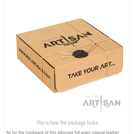
This is how the package looks
As for the hardware of this adorned full grain natural leather