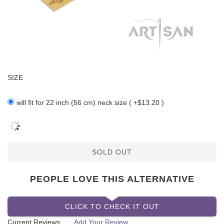
SIZE
will fit for 22 inch (56 cm) neck size ( +$13.20 )
SOLD OUT
PEOPLE LOVE THIS ALTERNATIVE
CLICK TO CHECK IT OUT
Current Reviews:
Add Your Review