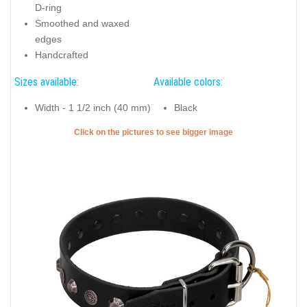
D-ring
Smoothed and waxed
edges
Handcrafted
Sizes available:
Available colors:
Width - 1 1/2 inch (40 mm)
Black
Click on the pictures to see bigger image