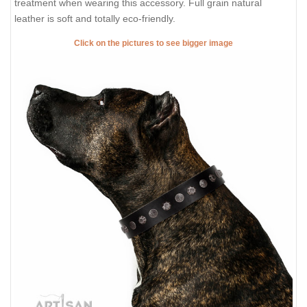
treatment when wearing this accessory. Full grain natural
leather is soft and totally eco-friendly.
Click on the pictures to see bigger image