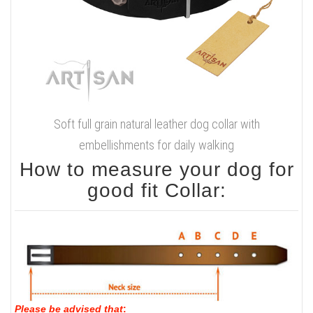
Soft full grain natural leather dog collar with
embellishments for daily walking
How to measure your dog for
good fit Collar:
Please be advised that
: