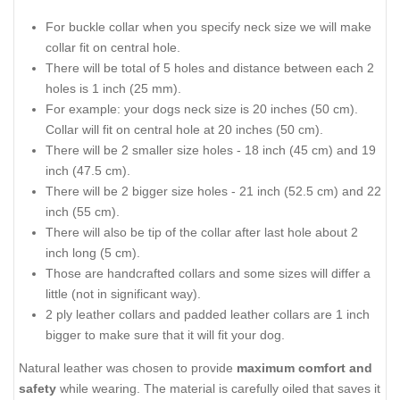
For buckle collar when you specify neck size we will make
collar fit on central hole.
There will be total of 5 holes and distance between each 2
holes is 1 inch (25 mm).
For example: your dogs neck size is 20 inches (50 cm).
Collar will fit on central hole at 20 inches (50 cm).
There will be 2 smaller size holes - 18 inch (45 cm) and 19
inch (47.5 cm).
There will be 2 bigger size holes - 21 inch (52.5 cm) and 22
inch (55 cm).
There will also be tip of the collar after last hole about 2
inch long (5 cm).
Those are handcrafted collars and some sizes will differ a
little (not in significant way).
2 ply leather collars and padded leather collars are 1 inch
bigger to make sure that it will fit your dog.
Natural leather was chosen to provide
maximum comfort and
safety
while wearing. The material is carefully oiled that saves it