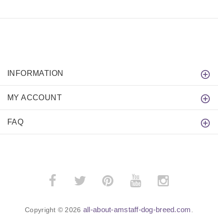
INFORMATION
MY ACCOUNT
FAQ
all-about-amstaff-dog-breed.com
Copyright © 2026
.