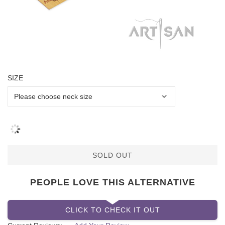
SIZE
SOLD OUT
PEOPLE LOVE THIS ALTERNATIVE
CLICK TO CHECK IT OUT