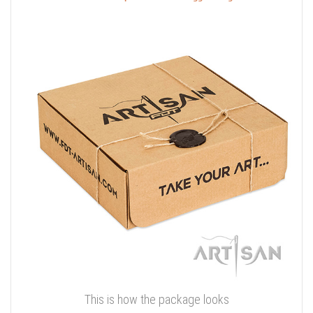
This is how the package looks