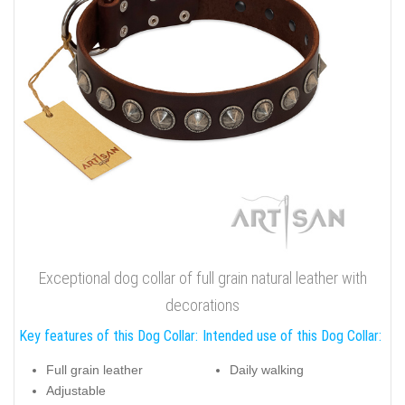
Exceptional dog collar of full grain natural leather with
decorations
Key features of this Dog Collar:
Intended use of this Dog Collar:
Full grain leather
Daily walking
Adjustable