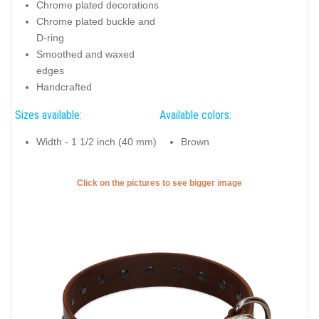
Chrome plated decorations
Chrome plated buckle and
D-ring
Smoothed and waxed
edges
Handcrafted
Sizes available:
Available colors:
Width - 1 1/2 inch (40 mm)
Brown
Click on the pictures to see bigger image