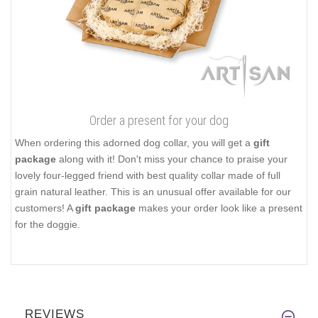
Order a present for your dog
When ordering this adorned dog collar, you will get a
gift
package
along with it! Don't miss your chance to praise your
lovely four-legged friend with best quality collar made of full
grain natural leather. This is an unusual offer available for our
customers! A
gift package
makes your order look like a present
for the doggie.
REVIEWS