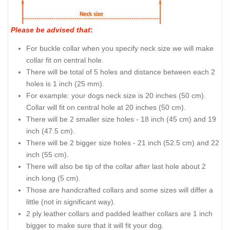
Please be advised that
:
For buckle collar when you specify neck size we will make
collar fit on central hole.
There will be total of 5 holes and distance between each 2
holes is 1 inch (25 mm).
For example: your dogs neck size is 20 inches (50 cm).
Collar will fit on central hole at 20 inches (50 cm).
There will be 2 smaller size holes - 18 inch (45 cm) and 19
inch (47.5 cm).
There will be 2 bigger size holes - 21 inch (52.5 cm) and 22
inch (55 cm).
There will also be tip of the collar after last hole about 2
inch long (5 cm).
Those are handcrafted collars and some sizes will differ a
little (not in significant way).
2 ply leather collars and padded leather collars are 1 inch
bigger to make sure that it will fit your dog.