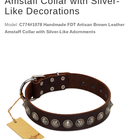
Amstaff Collar with Silver-
Like Decorations
Model:
C774#1078 Handmade FDT Artisan Brown Leather
Amstaff Collar with Silver-Like Adornments