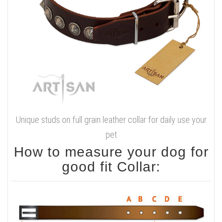
Unique studs on full grain leather collar for daily use your
pet
How to measure your dog for
good fit Collar: