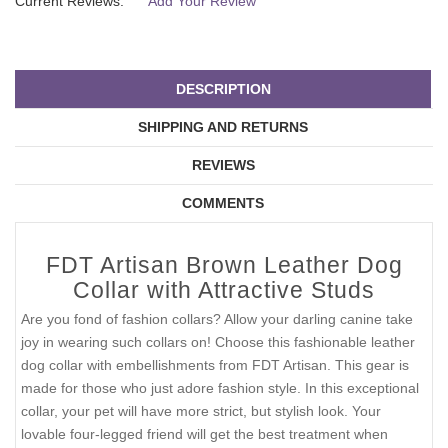
Current Reviews:
Add Your Review
DESCRIPTION
SHIPPING AND RETURNS
REVIEWS
COMMENTS
FDT Artisan Brown Leather Dog
Collar with Attractive Studs
Are you fond of fashion collars? Allow your darling canine take
joy in wearing such collars on! Choose this fashionable leather
dog collar with embellishments from FDT Artisan. This gear is
made for those who just adore fashion style. In this exceptional
collar, your pet will have more strict, but stylish look. Your
lovable four-legged friend will get the best treatment when