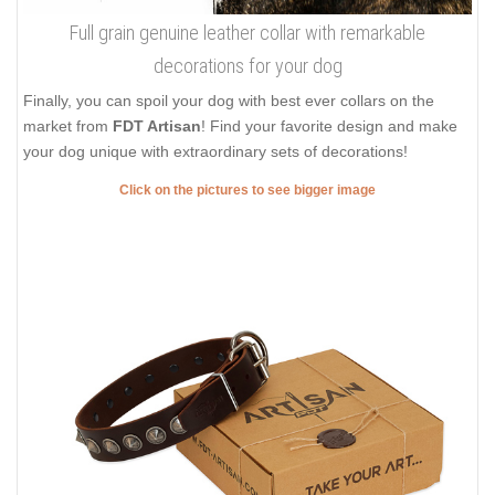
Full grain genuine leather collar with remarkable
decorations for your dog
Finally, you can spoil your dog with best ever collars on the
market from
FDT Artisan
! Find your favorite design and make
your dog unique with extraordinary sets of decorations!
Click on the pictures to see bigger image