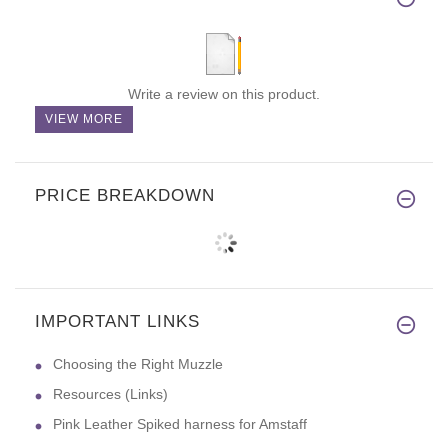
Write a review on this product.
VIEW MORE
PRICE BREAKDOWN
IMPORTANT LINKS
Choosing the Right Muzzle
Resources (Links)
Pink Leather Spiked harness for Amstaff