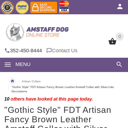
0
0
352-450-8444
Contact Us
MENU
Artisan Collars
"Gothic Style" FDT Artisan Fancy Brown Leather Amstaff Collar with Silver-Like
Decorations
10
others have looked at this page today.
"Gothic Style" FDT Artisan
Fancy Brown Leather