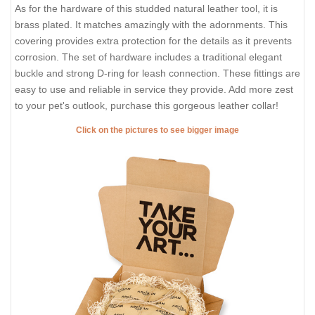
As for the hardware of this studded natural leather tool, it is
brass plated. It matches amazingly with the adornments. This
covering provides extra protection for the details as it prevents
corrosion. The set of hardware includes a traditional elegant
buckle and strong D-ring for leash connection. These fittings are
easy to use and reliable in service they provide. Add more zest
to your pet's outlook, purchase this gorgeous leather collar!
Click on the pictures to see bigger image