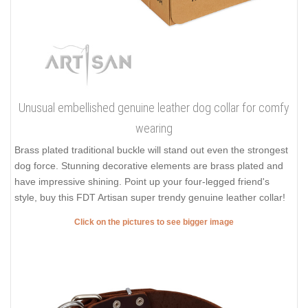
Unusual embellished genuine leather dog collar for comfy
wearing
Brass plated traditional buckle will stand out even the strongest
dog force. Stunning decorative elements are brass plated and
have impressive shining. Point up your four-legged friend's
style, buy this FDT Artisan super trendy genuine leather collar!
Click on the pictures to see bigger image