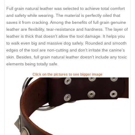
Full grain natural leather was selected to achieve total comfort
and safety while wearing. The material is perfectly oiled that
saves it from cracking. Among the benefits of full grain genuine
leather are flexibility, tear-resistance and hardness. The layer of
leather is thick that doesn't allow the tool damage. It helps you
to walk even big and massive dog safely. Rounded and smooth
edges of the tool are non-cutting and don't irritate the canine's
skin. Besides, full grain natural leather doesn't include any toxic
elements being totally safe.
Click on the pictures to see bigger image