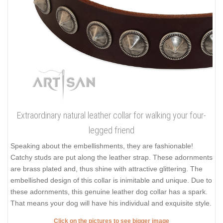
Extraordinary natural leather collar for walking your four-
legged friend
Speaking about the embellishments, they are fashionable!
Catchy studs are put along the leather strap. These adornments
are brass plated and, thus shine with attractive glittering. The
embellished design of this collar is inimitable and unique. Due to
these adornments, this genuine leather dog collar has a spark.
That means your dog will have his individual and exquisite style.
Click on the pictures to see bigger image