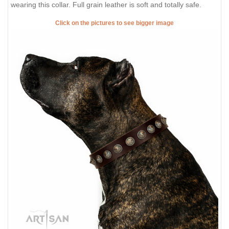
wearing this collar. Full grain leather is soft and totally safe.
Click on the pictures to see bigger image