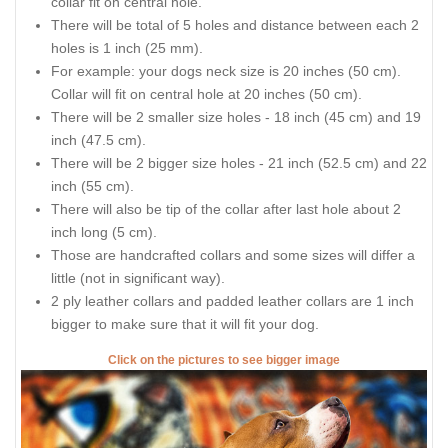
collar fit on central hole.
There will be total of 5 holes and distance between each 2
holes is 1 inch (25 mm).
For example: your dogs neck size is 20 inches (50 cm).
Collar will fit on central hole at 20 inches (50 cm).
There will be 2 smaller size holes - 18 inch (45 cm) and 19
inch (47.5 cm).
There will be 2 bigger size holes - 21 inch (52.5 cm) and 22
inch (55 cm).
There will also be tip of the collar after last hole about 2
inch long (5 cm).
Those are handcrafted collars and some sizes will differ a
little (not in significant way).
2 ply leather collars and padded leather collars are 1 inch
bigger to make sure that it will fit your dog.
Click on the pictures to see bigger image