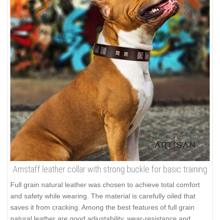
Amstaff leather collar with strong buckle for basic training
Full grain natural leather was chosen to achieve total comfort
and safety while wearing. The material is carefully oiled that
saves it from cracking. Among the best features of full grain
natural leather are good adjustability, wear-resistance and