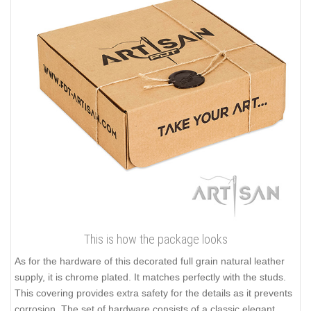
This is how the package looks
As for the hardware of this decorated full grain natural leather
supply, it is chrome plated. It matches perfectly with the studs.
This covering provides extra safety for the details as it prevents
corrosion. The set of hardware consists of a classic elegant