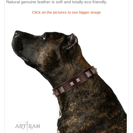
Natural genuine leather is soft and totally eco-friendly.
Click on the pictures to see bigger image