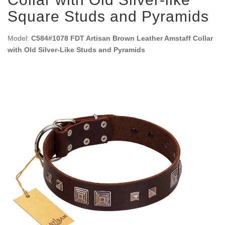
Square Studs and Pyramids
Model:
C584#1078 FDT Artisan Brown Leather Amstaff Collar
with Old Silver-Like Studs and Pyramids