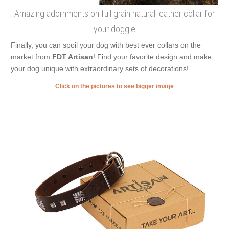
Amazing adornments on full grain natural leather collar for
your doggie
Finally, you can spoil your dog with best ever collars on the
market from
FDT Artisan
! Find your favorite design and make
your dog unique with extraordinary sets of decorations!
Click on the pictures to see bigger image