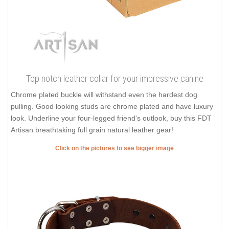
Top notch leather collar for your impressive canine
Chrome plated buckle will withstand even the hardest dog
pulling. Good looking studs are chrome plated and have luxury
look. Underline your four-legged friend's outlook, buy this FDT
Artisan breathtaking full grain natural leather gear!
Click on the pictures to see bigger image