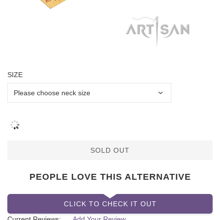
SIZE
SOLD OUT
PEOPLE LOVE THIS ALTERNATIVE
CLICK TO CHECK IT OUT
Current Reviews:
Add Your Review