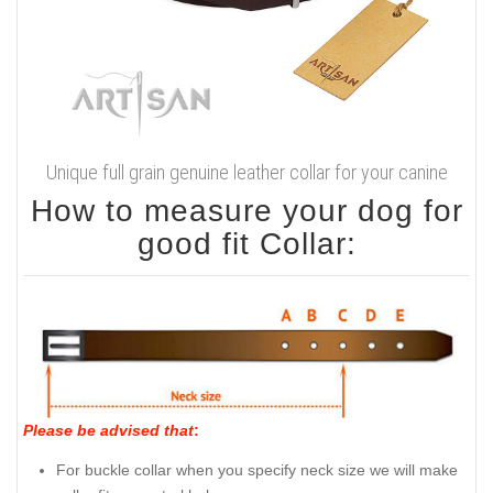
Unique full grain genuine leather collar for your canine
How to measure your dog for
good fit Collar:
Please be advised that
:
For buckle collar when you specify neck size we will make