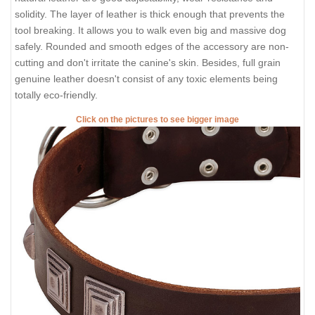
solidity. The layer of leather is thick enough that prevents the
tool breaking. It allows you to walk even big and massive dog
safely. Rounded and smooth edges of the accessory are non-
cutting and don't irritate the canine's skin. Besides, full grain
genuine leather doesn't consist of any toxic elements being
totally eco-friendly.
Click on the pictures to see bigger image