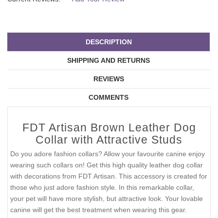
DESCRIPTION
SHIPPING AND RETURNS
REVIEWS
COMMENTS
FDT Artisan Brown Leather Dog
Collar with Attractive Studs
Do you adore fashion collars? Allow your favourite canine enjoy
wearing such collars on! Get this high quality leather dog collar
with decorations from FDT Artisan. This accessory is created for
those who just adore fashion style. In this remarkable collar,
your pet will have more stylish, but attractive look. Your lovable
canine will get the best treatment when wearing this gear.