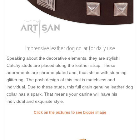
Impressive leather dog collar for daily use
Speaking about the decorative elements, they are stylish!
Catchy studs are placed along the leather strap. These
adornments are chrome plated and, thus shine with stunning
glittering. The posh design of this tool is matchless and
individual. Due to these studs, this full grain genuine leather dog
collar has a spark. That means your canine will have his
individual and exquisite style.
Click on the pictures to see bigger image