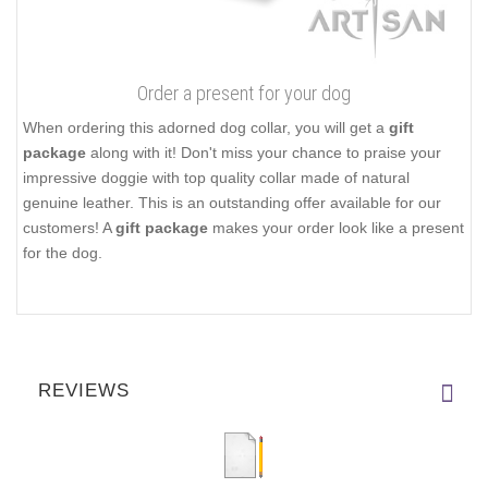
Order a present for your dog
When ordering this adorned dog collar, you will get a
gift
package
along with it! Don't miss your chance to praise your
impressive doggie with top quality collar made of natural
genuine leather. This is an outstanding offer available for our
customers! A
gift package
makes your order look like a present
for the dog.
REVIEWS