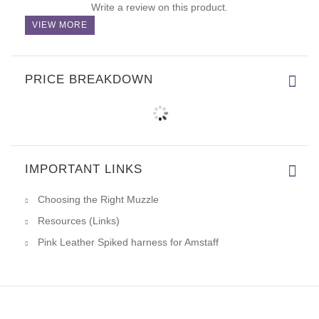
Write a review on this product.
VIEW MORE
PRICE BREAKDOWN
IMPORTANT LINKS
Choosing the Right Muzzle
Resources (Links)
Pink Leather Spiked harness for Amstaff