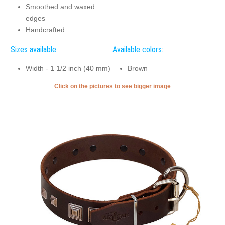
Smoothed and waxed
edges
Handcrafted
Sizes available:
Available colors:
Width - 1 1/2 inch (40 mm)
Brown
Click on the pictures to see bigger image