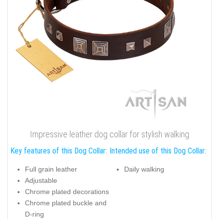
Impressive leather dog collar for stylish walking
Key features of this Dog Collar:
Intended use of this Dog Collar:
Full grain leather
Daily walking
Adjustable
Chrome plated decorations
Chrome plated buckle and
D-ring