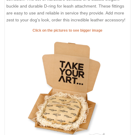
buckle and durable D-ring for leash attachment. These fittings
are easy to use and reliable in service they provide. Add more
zest to your dog's look, order this incredible leather accessory!
Click on the pictures to see bigger image