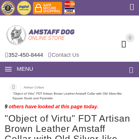
0
0
352-450-8444
Contact Us
MENU
Artisan Collars
"Object of Virtu" FDT Artisan Brown Leather Amstaff Collar with Old Silver-like
Square Studs and Pyramids
9
others have looked at this page today.
"Object of Virtu" FDT Artisan
Brown Leather Amstaff
Collar with Old Silver-like