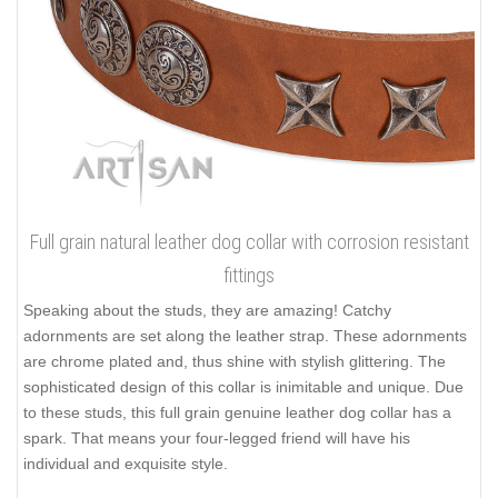
Full grain natural leather dog collar with corrosion resistant
fittings
Speaking about the studs, they are amazing! Catchy
adornments are set along the leather strap. These adornments
are chrome plated and, thus shine with stylish glittering. The
sophisticated design of this collar is inimitable and unique. Due
to these studs, this full grain genuine leather dog collar has a
spark. That means your four-legged friend will have his
individual and exquisite style.