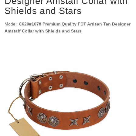
Designer Amstaff Collar with
Shields and Stars
Model:
C620#1078 Premium Quality FDT Artisan Tan Designer
Amstaff Collar with Shields and Stars