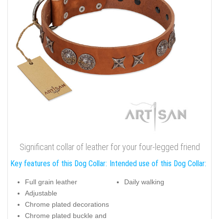
Significant collar of leather for your four-legged friend
Key features of this Dog Collar:
Intended use of this Dog Collar:
Full grain leather
Daily walking
Adjustable
Chrome plated decorations
Chrome plated buckle and