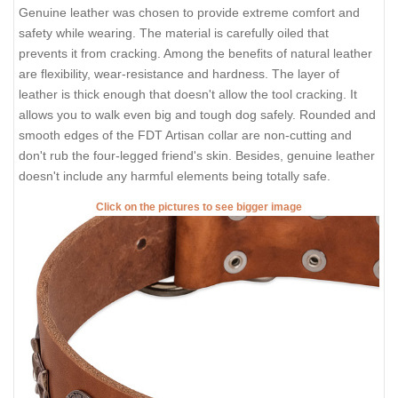
Genuine leather was chosen to provide extreme comfort and
safety while wearing. The material is carefully oiled that
prevents it from cracking. Among the benefits of natural leather
are flexibility, wear-resistance and hardness. The layer of
leather is thick enough that doesn't allow the tool cracking. It
allows you to walk even big and tough dog safely. Rounded and
smooth edges of the FDT Artisan collar are non-cutting and
don't rub the four-legged friend's skin. Besides, genuine leather
doesn't include any harmful elements being totally safe.
Click on the pictures to see bigger image