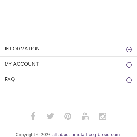
INFORMATION
MY ACCOUNT
FAQ
all-about-amstaff-dog-breed.com
Copyright © 2026
.