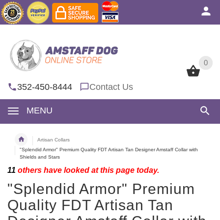
0
0
352-450-8444
Contact Us
MENU
Artisan Collars
"Splendid Armor" Premium Quality FDT Artisan Tan Designer Amstaff Collar with
Shields and Stars
11
others have looked at this page today.
"Splendid Armor" Premium
Quality FDT Artisan Tan