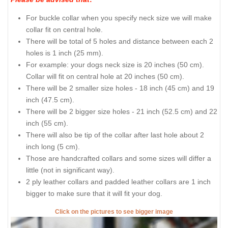
For buckle collar when you specify neck size we will make
collar fit on central hole.
There will be total of 5 holes and distance between each 2
holes is 1 inch (25 mm).
For example: your dogs neck size is 20 inches (50 cm).
Collar will fit on central hole at 20 inches (50 cm).
There will be 2 smaller size holes - 18 inch (45 cm) and 19
inch (47.5 cm).
There will be 2 bigger size holes - 21 inch (52.5 cm) and 22
inch (55 cm).
There will also be tip of the collar after last hole about 2
inch long (5 cm).
Those are handcrafted collars and some sizes will differ a
little (not in significant way).
2 ply leather collars and padded leather collars are 1 inch
bigger to make sure that it will fit your dog.
Click on the pictures to see bigger image