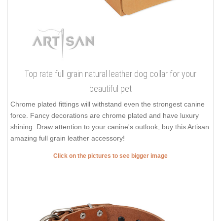
Top rate full grain natural leather dog collar for your
beautiful pet
Chrome plated fittings will withstand even the strongest canine
force. Fancy decorations are chrome plated and have luxury
shining. Draw attention to your canine's outlook, buy this Artisan
amazing full grain leather accessory!
Click on the pictures to see bigger image