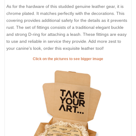
As for the hardware of this studded genuine leather gear, it is
chrome plated. It matches perfectly with the decorations. This
covering provides additional safety for the details as it prevents
rust. The set of fittings consists of a traditional elegant buckle
and strong D-ring for attaching a leash. These fittings are easy
to use and reliable in service they provide. Add more zest to
your canine's look, order this exquisite leather tool!
Click on the pictures to see bigger image