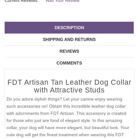
Current Reviews:
Add Your Review
DESCRIPTION
SHIPPING AND RETURNS
REVIEWS
COMMENTS
FDT Artisan Tan Leather Dog Collar
with Attractive Studs
Do you adore stylish things? Let your canine enjoy wearing
such accessories on! Obtain this incredible leather dog collar
with adornments from FDT Artisan. This accessory is created
for those who just are fond of elegant style. In this amazing
collar, your dog will have more elegant, but beautiful look. Your
cute dog will get the finest treatment when wearing this FDT