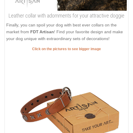
Leather collar with adornments for your attractive doggie
Finally, you can spoil your dog with best ever collars on the
market from
FDT Artisan
! Find your favorite design and make
your dog unique with extraordinary sets of decorations!
Click on the pictures to see bigger image