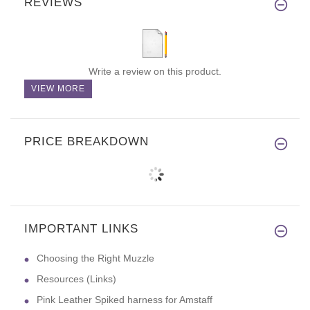
REVIEWS
Write a review on this product.
VIEW MORE
PRICE BREAKDOWN
IMPORTANT LINKS
Choosing the Right Muzzle
Resources (Links)
Pink Leather Spiked harness for Amstaff