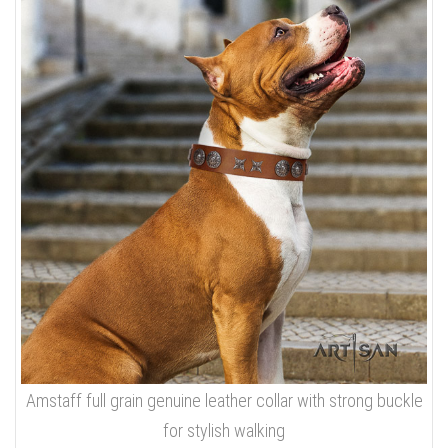
Amstaff full grain genuine leather collar with strong buckle
for stylish walking