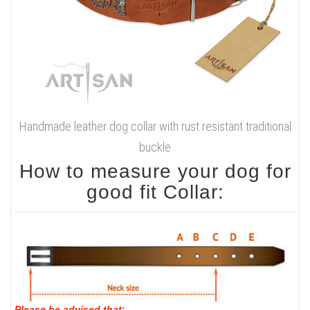
Handmade leather dog collar with rust resistant traditional
buckle
How to measure your dog for
good fit Collar:
Please be advised that
: