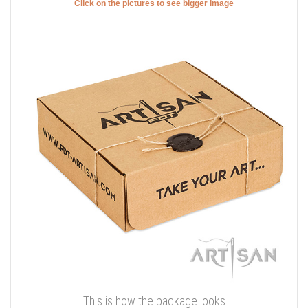
Click on the pictures to see bigger image
This is how the package looks