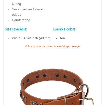
D-ring
Smoothed and waxed
edges
Handcrafted
Sizes available:
Available colors:
Width - 1 1/2 inch (40 mm)
Tan
Click on the pictures to see bigger image