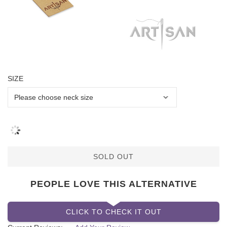
SIZE
SOLD OUT
PEOPLE LOVE THIS ALTERNATIVE
CLICK TO CHECK IT OUT