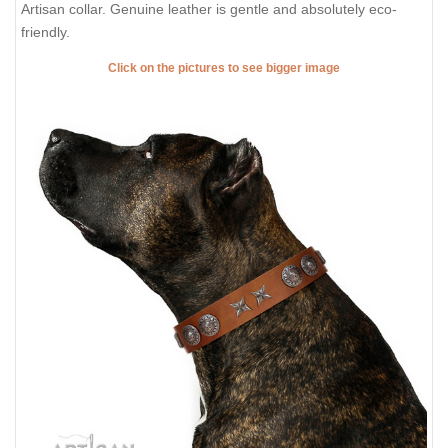
Artisan collar. Genuine leather is gentle and absolutely eco-
friendly.
Click on the pictures to see bigger image