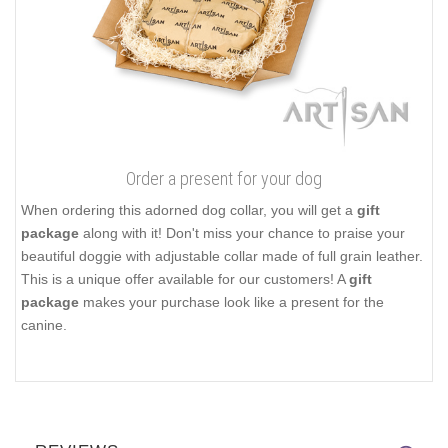
Order a present for your dog
When ordering this adorned dog collar, you will get a
gift
package
along with it! Don't miss your chance to praise your
beautiful doggie with adjustable collar made of full grain leather.
This is a unique offer available for our customers! A
gift
package
makes your purchase look like a present for the
canine.