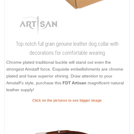
Top notch full grain genuine leather dog collar with
decorations for comfortable wearing
Chrome plated traditional buckle will stand out even the
strongest Amstaff force. Exquisite embellishments are chrome
plated and have superior shining. Draw attention to your
Amstaff's style, purchase this
FDT Artisan
magnificent natural
leather supply!
Click on the pictures to see bigger image