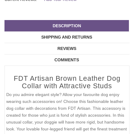
DESCRIPTION
SHIPPING AND RETURNS
REVIEWS
COMMENTS
FDT Artisan Brown Leather Dog
Collar with Attractive Studs
Do you admire elegant style? Allow your favourite dog enjoy
wearing such accessories on! Choose this fashionable leather
dog collar with decorations from FDT Artisan. This accessory is
created for those who just is fond of stylish accessories. In this
unusual collar, your doggie will have more rigid, but handsome
look. Your lovable four-legged friend will get the finest treatment