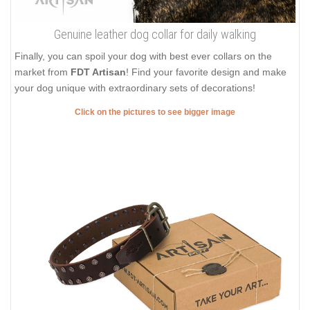
Genuine leather dog collar for daily walking
Finally, you can spoil your dog with best ever collars on the
market from
FDT Artisan
! Find your favorite design and make
your dog unique with extraordinary sets of decorations!
Click on the pictures to see bigger image