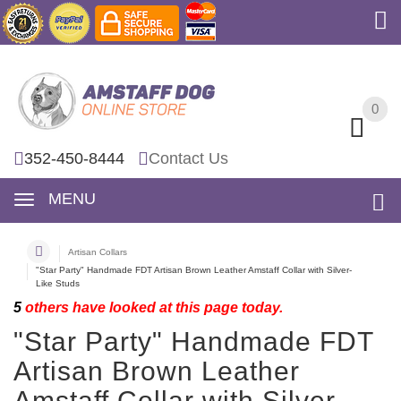
0
0
352-450-8444
Contact Us
MENU
Artisan Collars
"Star Party" Handmade FDT Artisan Brown Leather Amstaff Collar with Silver-
Like Studs
5
others have looked at this page today.
"Star Party" Handmade FDT
Artisan Brown Leather
Amstaff Collar with Silver-