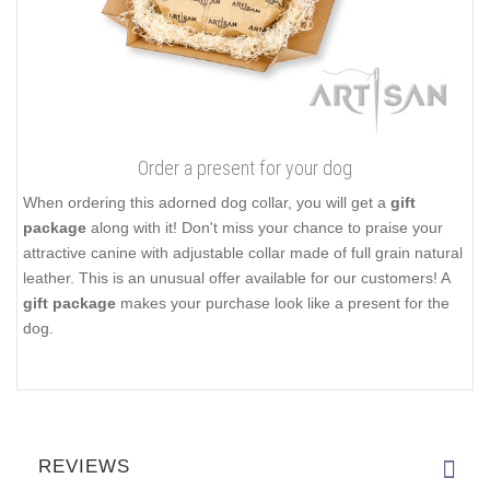
Order a present for your dog
When ordering this adorned dog collar, you will get a
gift
package
along with it! Don't miss your chance to praise your
attractive canine with adjustable collar made of full grain natural
leather. This is an unusual offer available for our customers! A
gift package
makes your purchase look like a present for the
dog.
REVIEWS