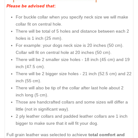
Please be advised that
:
For buckle collar when you specify neck size we will make
collar fit on central hole.
There will be total of 5 holes and distance between each 2
holes is 1 inch (25 mm).
For example: your dogs neck size is 20 inches (50 cm).
Collar will fit on central hole at 20 inches (50 cm).
There will be 2 smaller size holes - 18 inch (45 cm) and 19
inch (47.5 cm).
There will be 2 bigger size holes - 21 inch (52.5 cm) and 22
inch (55 cm).
There will also be tip of the collar after last hole about 2
inch long (5 cm).
Those are handcrafted collars and some sizes will differ a
little (not in significant way).
2 ply leather collars and padded leather collars are 1 inch
bigger to make sure that it will fit your dog.
Full grain leather was selected to achieve
total comfort and