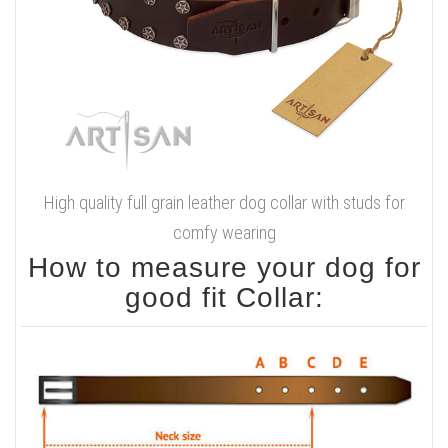
High quality full grain leather dog collar with studs for
comfy wearing
How to measure your dog for
good fit Collar: