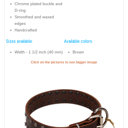
Chrome plated buckle and
D-ring
Smoothed and waxed
edges
Handcrafted
Sizes available:
Available colors:
Width - 1 1/2 inch (40 mm)
Brown
Click on the pictures to see bigger image