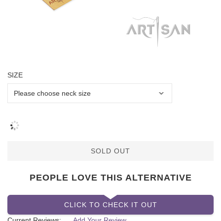
SIZE
SOLD OUT
PEOPLE LOVE THIS ALTERNATIVE
CLICK TO CHECK IT OUT
Current Reviews:
Add Your Review