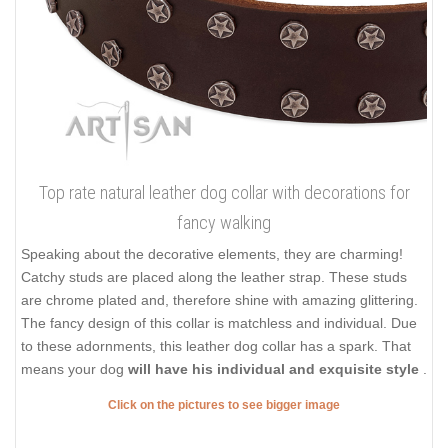
Top rate natural leather dog collar with decorations for
fancy walking
Speaking about the decorative elements, they are charming!
Catchy studs are placed along the leather strap. These studs
are chrome plated and, therefore shine with amazing glittering.
The fancy design of this collar is matchless and individual. Due
to these adornments, this leather dog collar has a spark. That
means your dog
will have his individual and exquisite style
.
Click on the pictures to see bigger image