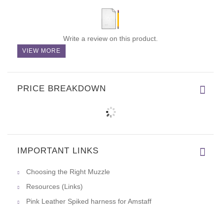
Write a review on this product.
VIEW MORE
PRICE BREAKDOWN
IMPORTANT LINKS
Choosing the Right Muzzle
Resources (Links)
Pink Leather Spiked harness for Amstaff