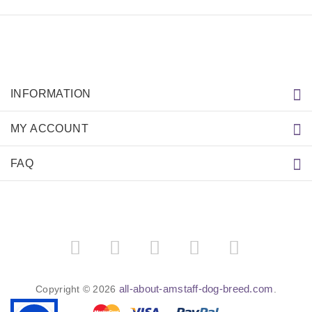
INFORMATION
MY ACCOUNT
FAQ
all-about-amstaff-dog-breed.com
Copyright © 2026
.