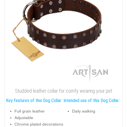
Studded leather collar for comfy wearing your pet
Key features of this Dog Collar:
Intended use of this Dog Collar:
Full grain leather
Daily walking
Adjustable
Chrome plated decorations