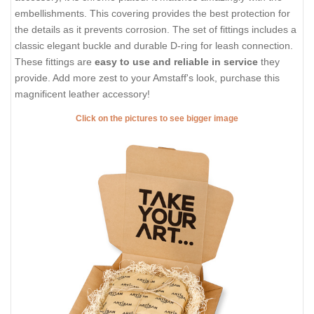
embellishments. This covering provides the best protection for
the details as it prevents corrosion. The set of fittings includes a
classic elegant buckle and durable D-ring for leash connection.
These fittings are
easy to use and reliable in service
they
provide. Add more zest to your Amstaff's look, purchase this
magnificent leather accessory!
Click on the pictures to see bigger image