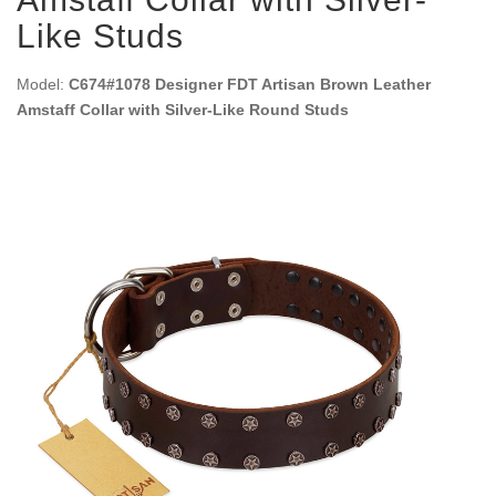
Like Studs
Model:
C674#1078 Designer FDT Artisan Brown Leather
Amstaff Collar with Silver-Like Round Studs