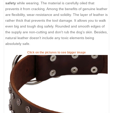
safety
while wearing. The material is carefully oiled that
prevents it from cracking. Among the benefits of genuine leather
are flexibility, wear-resistance and solidity. The layer of leather is
rather thick that prevents the tool damage. It allows you to walk
even big and tough dog safely. Rounded and smooth edges of
the supply are non-cutting and don't rub the dog's skin. Besides,
natural leather doesn't include any toxic elements being
absolutely safe.
Click on the pictures to see bigger image