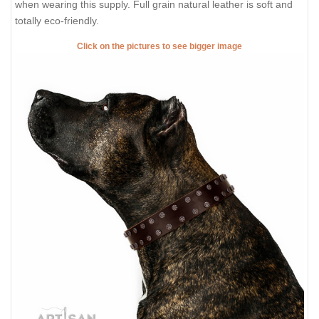
when wearing this supply. Full grain natural leather is soft and
totally eco-friendly.
Click on the pictures to see bigger image