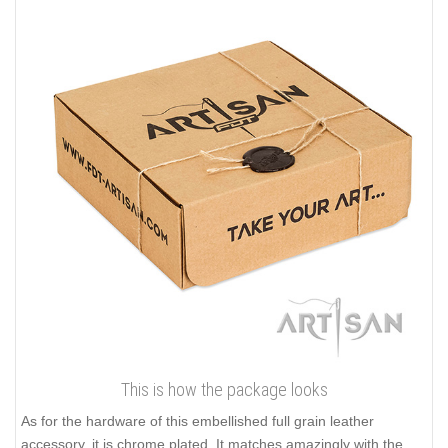
This is how the package looks
As for the hardware of this embellished full grain leather
accessory, it is chrome plated. It matches amazingly with the