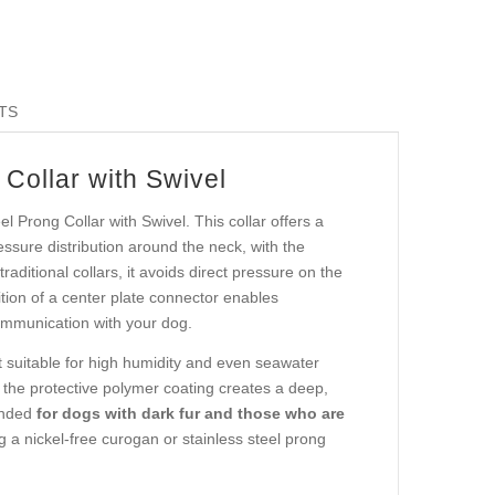
TS
Collar with Swivel
l Prong Collar with Swivel. This collar offers a
essure distribution around the neck, with the
raditional collars, it avoids direct pressure on the
ition of a center plate connector enables
communication with your dog.
t suitable for high humidity and even seawater
e the protective polymer coating creates a deep,
mended
for dogs with dark fur and those who are
g a nickel-free curogan or stainless steel prong