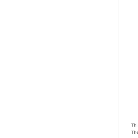
Thi
The