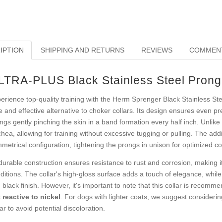
IPTION
SHIPPING AND RETURNS
REVIEWS
COMMEN
LTRA-PLUS Black Stainless Steel Prong 
erience top-quality training with the Herm Sprenger Black Stainless Stee
e and effective alternative to choker collars. Its design ensures even pr
ngs gently pinching the skin in a band formation every half inch. Unlike t
chea, allowing for training without excessive tugging or pulling. The add
metrical configuration, tightening the prongs in unison for optimized 
 durable construction ensures resistance to rust and corrosion, making i
ditions. The collar's high-gloss surface adds a touch of elegance, whil
h black finish. However, it's important to note that this collar is recom
 reactive to nickel
. For dogs with lighter coats, we suggest considerin
lar to avoid potential discoloration.