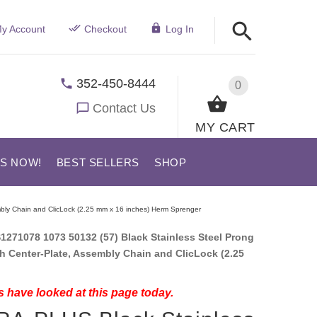
y Account
Checkout
Log In
352-450-8444
0
Contact Us
MY CART
US NOW!
BEST SELLERS
SHOP
mbly Chain and ClicLock (2.25 mm x 16 inches) Herm Sprenger
1271078 1073 50132 (57) Black Stainless Steel Prong
th Center-Plate, Assembly Chain and ClicLock (2.25
 have looked at this page today.