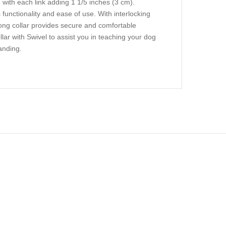
with each link adding 1 1/5 inches (3 cm).
 functionality and ease of use. With interlocking
prong collar provides secure and comfortable
lar with Swivel to assist you in teaching your dog
anding.