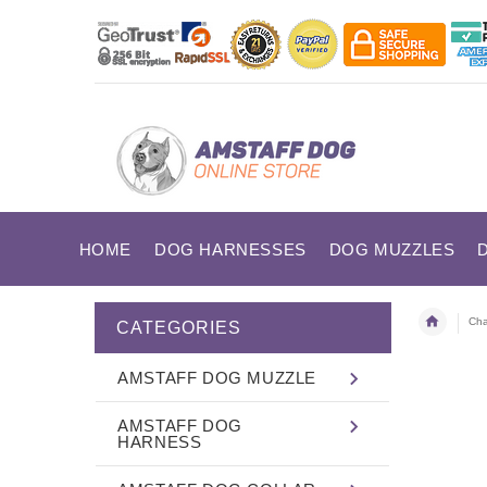
HOME
DOG HARNESSES
DOG MUZZLES
Cha
CATEGORIES
AMSTAFF DOG MUZZLE
AMSTAFF DOG
HARNESS