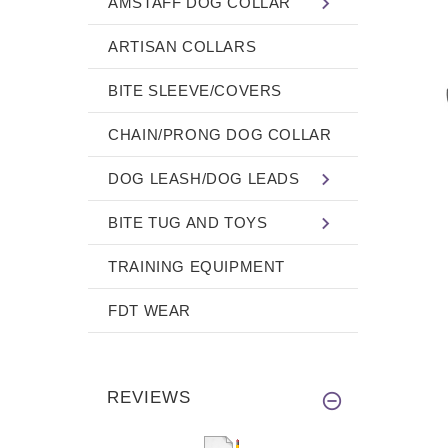
AMSTAFF DOG COLLAR
ARTISAN COLLARS
BITE SLEEVE/COVERS
CHAIN/PRONG DOG COLLAR
DOG LEASH/DOG LEADS
BITE TUG AND TOYS
TRAINING EQUIPMENT
FDT WEAR
REVIEWS