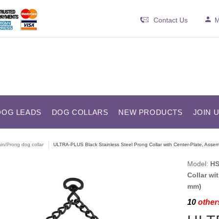
Contact Us
M
DOG LEADS
DOG COLLARS
NEW PRODUCTS
JOIN 
in/Prong dog collar
ULTRA-PLUS Black Stainless Steel Prong Collar with Center-Plate, Asse
Model:
HS
Collar wi
mm)
10
others