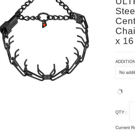
ULT
Stee
Cent
Chai
x 16
ADDITION
QTY :
Current R