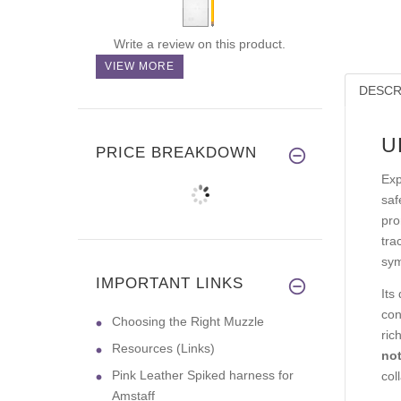
Write a review on this product.
VIEW MORE
DESCR
U
PRICE BREAKDOWN
Exp
saf
pro
tra
sym
IMPORTANT LINKS
Its
con
Choosing the Right Muzzle
ric
Resources (Links)
not
Pink Leather Spiked harness for
col
Amstaff