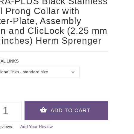
RA-PLUS Black Stainless
l Prong Collar with
er-Plate, Assembly
n and ClicLock (2.25 mm
 inches) Herm Sprenger
AL LINKS
eviews:
Add Your Review