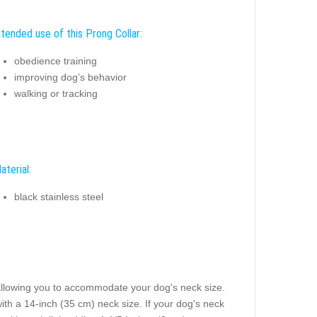
ntended use of this Prong Collar:
obedience training
improving dog’s behavior
walking or tracking
aterial:
black stainless steel
 allowing you to accommodate your dog's neck size.
with a 14-inch (35 cm) neck size. If your dog's neck