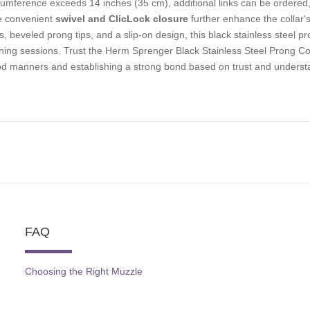
cumference exceeds 14 inches (35 cm), additional links can be ordered, 
 convenient
swivel and ClicLock closure
further enhance the collar's
ks, beveled prong tips, and a slip-on design, this black stainless steel 
ining sessions. Trust the Herm Sprenger Black Stainless Steel Prong Col
d manners and establishing a strong bond based on trust and underst
FAQ
Choosing the Right Muzzle