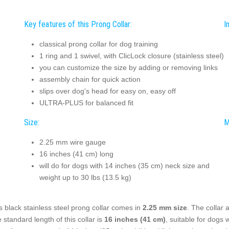
Key features of this Prong Collar:
I
classical prong collar for dog training
1 ring and 1 swivel, with ClicLock closure (stainless steel)
you can customize the size by adding or removing links
assembly chain for quick action
slips over dog's head for easy on, easy off
ULTRA-PLUS for balanced fit
Size:
M
2.25 mm wire gauge
16 inches (41 cm) long
will do for dogs with 14 inches (35 cm) neck size and
weight up to 30 lbs (13.5 kg)
s black stainless steel prong collar comes in
2.25 mm size
. The collar
 standard length of this collar is
16 inches (41 cm)
, suitable for dogs 