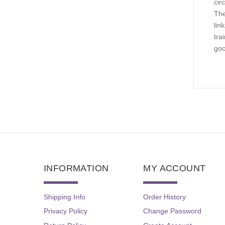
cir
The
lin
tra
goo
INFORMATION
MY ACCOUNT
Shipping Info
Order History
Privacy Policy
Change Password