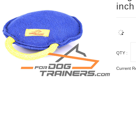
inch
QTY :
Current R