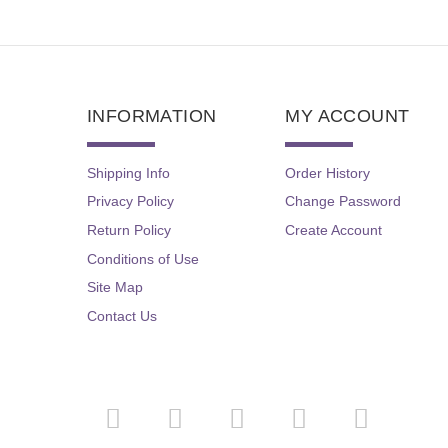
INFORMATION
MY ACCOUNT
Shipping Info
Order History
Privacy Policy
Change Password
Return Policy
Create Account
Conditions of Use
Site Map
Contact Us