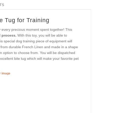
TS
e Tug for Training
oy every precious moment spent together! This
 process.
With this toy, you will be able to
is special dog training piece of equipment will
ed from durable French Linen and made in a shape
 an option to choose from. You will be dispatched
xcellent bite tug which will make your favorite pet
er image