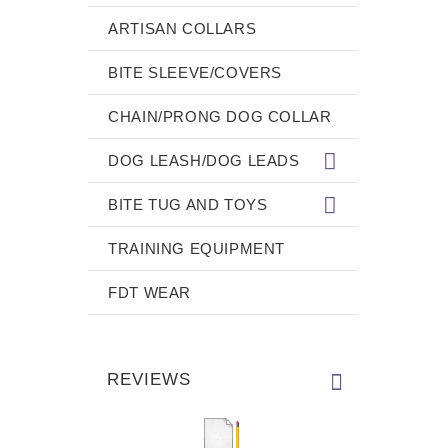
ARTISAN COLLARS
BITE SLEEVE/COVERS
CHAIN/PRONG DOG COLLAR
DOG LEASH/DOG LEADS
BITE TUG AND TOYS
TRAINING EQUIPMENT
FDT WEAR
REVIEWS