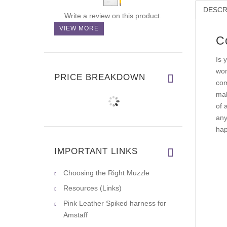
DESCR
Write a review on this product.
VIEW MORE
C
Is 
won
PRICE BREAKDOWN
com
mak
of 
any
hap
IMPORTANT LINKS
Choosing the Right Muzzle
Resources (Links)
Pink Leather Spiked harness for
Amstaff