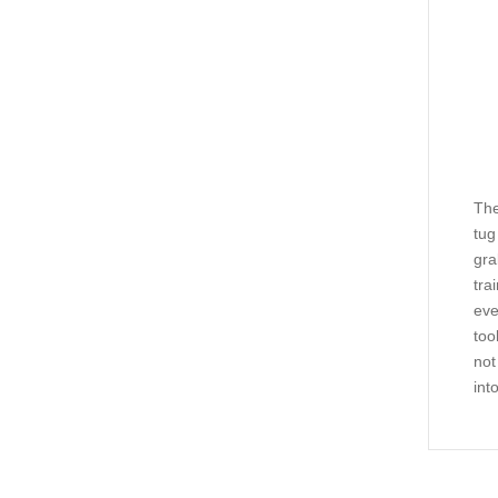
The
tug
gra
tra
eve
too
not
int