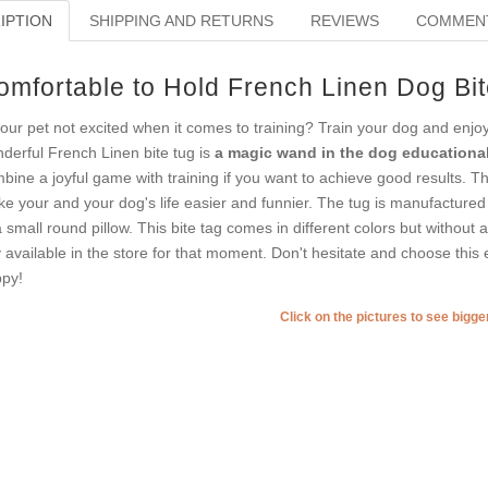
IPTION
SHIPPING AND RETURNS
REVIEWS
COMMEN
omfortable to Hold French Linen Dog Bit
your pet not excited when it comes to training? Train your dog and enj
derful French Linen bite tug is
a magic wand in the dog educational
bine a joyful game with training if you want to achieve good results. Th
e your and your dog's life easier and funnier. The tug is manufactur
a small round pillow. This bite tag comes in different colors but without
 available in the store for that moment. Don't hesitate and choose this e
py!
Click on the pictures to see bigg