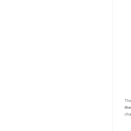
The
the
cha