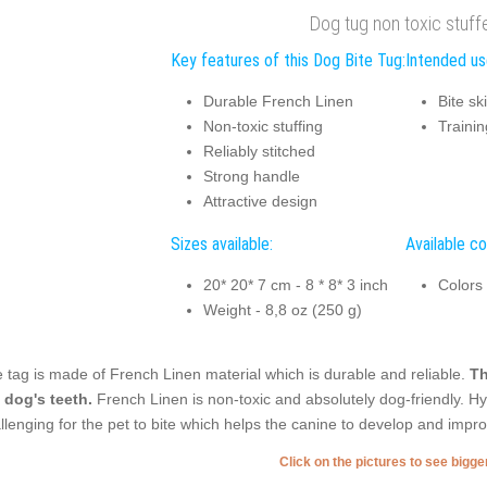
Dog tug non toxic stuff
Key features of this Dog Bite Tug:
Intended us
Durable French Linen
Bite sk
Non-toxic stuffing
Trainin
Reliably stitched
Strong handle
Attractive design
Sizes available:
Available co
20* 20* 7 cm - 8 * 8* 3 inch
Colors
Weight - 8,8 oz (250 g)
 tag is made of French Linen material which is durable and reliable.
Th
 dog's teeth.
French Linen is non-toxic and absolutely dog-friendly. Hyp
llenging for the pet to bite which helps the canine to develop and improve
Click on the pictures to see bigg