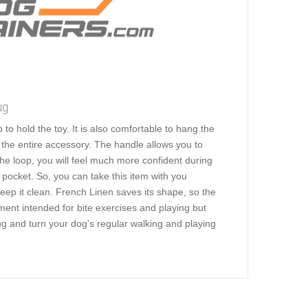
ug
to hold the toy. It is also comfortable to hang the
s the entire accessory. The handle allows you to
 the loop, you will feel much more confident during
 pocket. So, you can take this item with you
ep it clean. French Linen saves its shape, so the
ment intended for bite exercises and playing but
tug and turn your dog's regular walking and playing