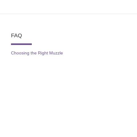
FAQ
Choosing the Right Muzzle