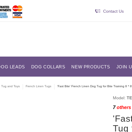
Contact Us
DOG LEADS
DOG COLLARS
NEW PRODUCTS
JOIN 
e Tug and Toys
French Linen Tugs
'Fast Bite' French Linen Dog Tug for Bite Training 8 * 8
Model:
TE
7
others 
'Fas
Tug 