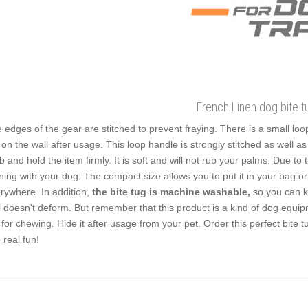
French Linen dog bite t
 edges of the gear are stitched to prevent fraying. There is a small loop 
 on the wall after usage. This loop handle is strongly stitched as well a
b and hold the item firmly. It is soft and will not rub your palms. Due to
ining with your dog. The compact size allows you to put it in your bag or
rywhere. In addition,
the bite tug is machine washable,
so you can ke
l doesn't deform. But remember that this product is a kind of dog equip
 for chewing. Hide it after usage from your pet. Order this perfect bite 
o real fun!