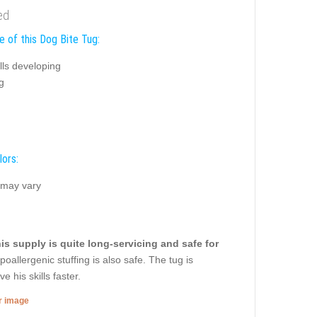
ed
e of this Dog Bite Tug:
ills developing
g
lors:
 may vary
is supply is quite long-servicing and safe for
oallergenic stuffing is also safe. The tug is
 his skills faster.
er image