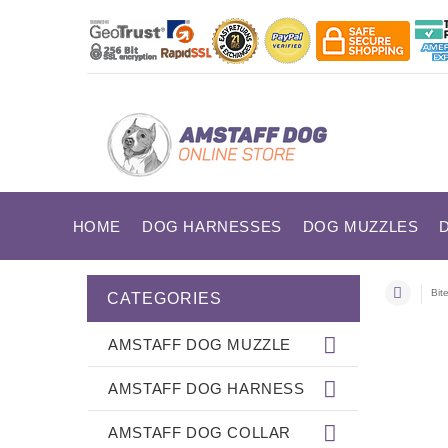
HOME
DOG HARNESSES
DOG MUZZLES
Bit
CATEGORIES
AMSTAFF DOG MUZZLE
AMSTAFF DOG HARNESS
AMSTAFF DOG COLLAR