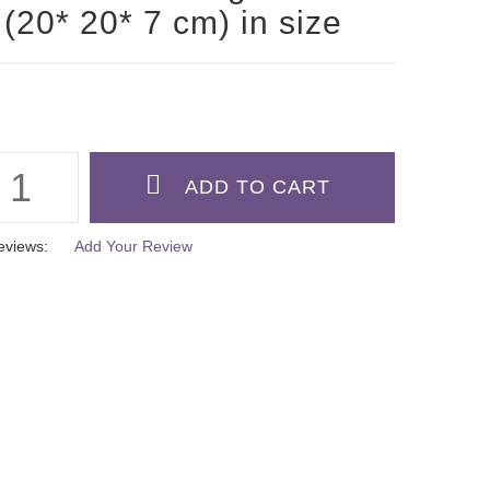
 (20* 20* 7 cm) in size
eviews:
Add Your Review