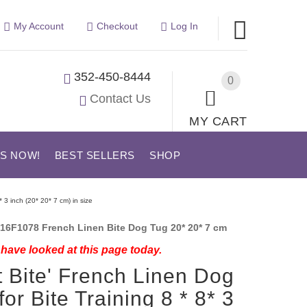
My Account
Checkout
Log In
352-450-8444
0
Contact Us
MY CART
US NOW!
BEST SELLERS
SHOP
* 3 inch (20* 20* 7 cm) in size
16F1078 French Linen Bite Dog Tug 20* 20* 7 cm
have looked at this page today.
t Bite' French Linen Dog
for Bite Training 8 * 8* 3