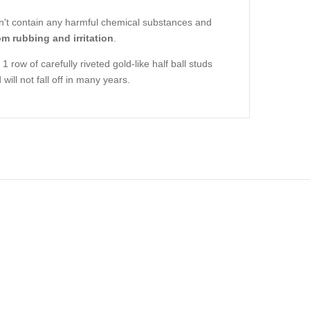
oesn't contain any harmful chemical substances and
om rubbing and irritation
.
1 row of carefully riveted gold-like half ball studs
ill not fall off in many years.