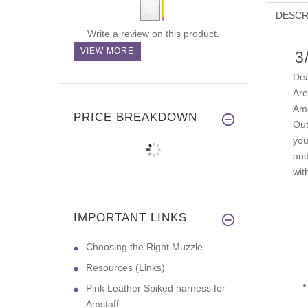
DESCR
Write a review on this product.
VIEW MORE
3
Dea
Are
Ams
PRICE BREAKDOWN
Out
you
and
wit
IMPORTANT LINKS
Choosing the Right Muzzle
Resources (Links)
Pink Leather Spiked harness for
Amstaff