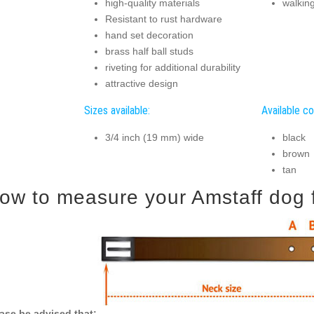
high-quality materials
walking
Resistant to rust hardware
hand set decoration
brass half ball studs
riveting for additional durability
attractive design
Sizes available:
Available co
3/4 inch (19 mm) wide
black
brown
tan
ow to measure your Amstaff dog fo
ase be advised that: