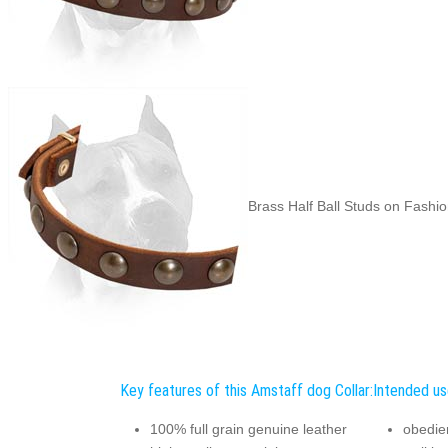
Brass Half Ball Studs on Fashio
Key features of this Amstaff dog Collar:
Intended us
100% full grain genuine leather
obedien