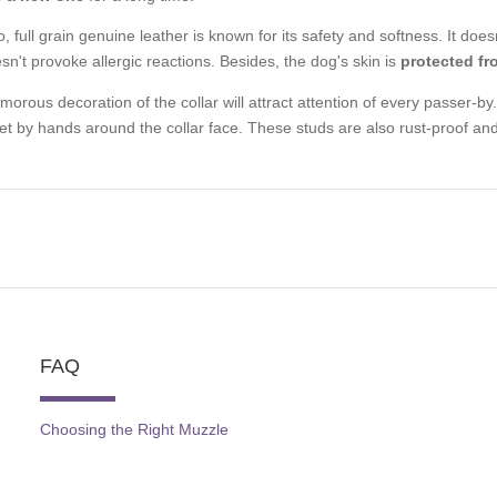
o, full grain genuine leather is known for its safety and softness. It d
sn't provoke allergic reactions. Besides, the dog's skin is
protected fr
morous decoration of the collar will attract attention of every passer-by. 
set by hands around the collar face. These studs are also rust-proof and w
FAQ
Choosing the Right Muzzle