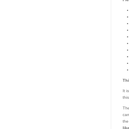
Thi
It 
thi
The
can
the
lik