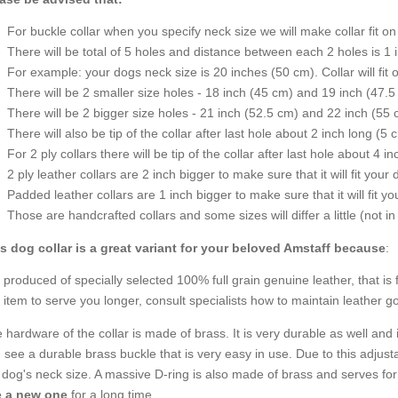
For buckle collar when you specify neck size we will make collar fit on 
There will be total of 5 holes and distance between each 2 holes is 1
For example: your dogs neck size is 20 inches (50 cm). Collar will fit 
There will be 2 smaller size holes - 18 inch (45 cm) and 19 inch (47.5
There will be 2 bigger size holes - 21 inch (52.5 cm) and 22 inch (55 
There will also be tip of the collar after last hole about 2 inch long (5 
For 2 ply collars there will be tip of the collar after last hole about 4 i
2 ply leather collars are 2 inch bigger to make sure that it will fit your 
Padded leather collars are 1 inch bigger to make sure that it will fit yo
Those are handcrafted collars and some sizes will differ a little (not in
s dog collar is a great variant for your beloved Amstaff because
:
is produced of specially selected 100% full grain genuine leather, that is f
s item to serve you longer, consult specialists how to maintain leather g
 hardware of the collar is made of brass. It is very durable as well and 
 see a durable brass buckle that is very easy in use. Due to this adjust
 dog's neck size. A massive D-ring is also made of brass and serves for 
e a new one
for a long time.