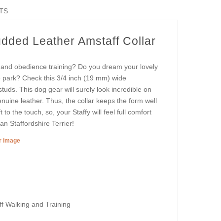
TS
udded Leather Amstaff Collar
le and obedience training? Do you dream your lovely
he park? Check this 3/4 inch (19 mm) wide
tuds. This dog gear will surely look incredible on
enuine leather. Thus, the collar keeps the form well
to the touch, so, your Staffy will feel full comfort
an Staffordshire Terrier!
er image
ff Walking and Training