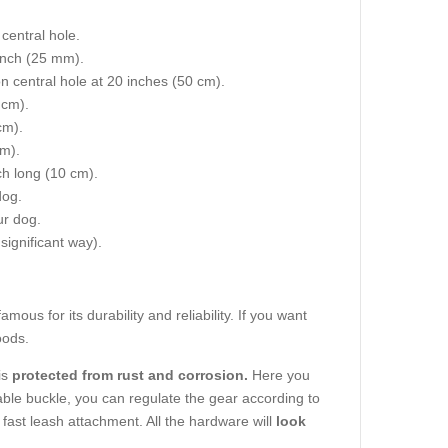
central hole.
 inch (25 mm).
on central hole at 20 inches (50 cm).
 cm).
cm).
cm).
nch long (10 cm).
dog.
ur dog.
 significant way).
amous for its durability and reliability. If you want
oods.
is
protected from rust and corrosion.
Here you
able buckle, you can regulate the gear according to
fast leash attachment. All the hardware will
look