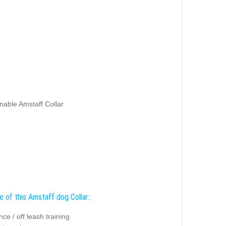
nable Amstaff Collar
e of this Amstaff dog Collar:
ce / off leash training