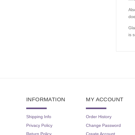
Als
doe
Gla
is 
INFORMATION
MY ACCOUNT
Shipping Info
Order History
Privacy Policy
Change Password
Return Policy
Create Account