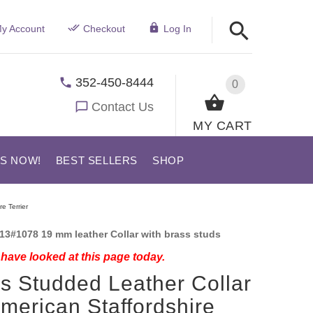
y Account
Checkout
Log In
352-450-8444
0
Contact Us
MY CART
US NOW!
BEST SELLERS
SHOP
e Terrier
13#1078 19 mm leather Collar with brass studs
have looked at this page today.
s Studded Leather Collar
American Staffordshire