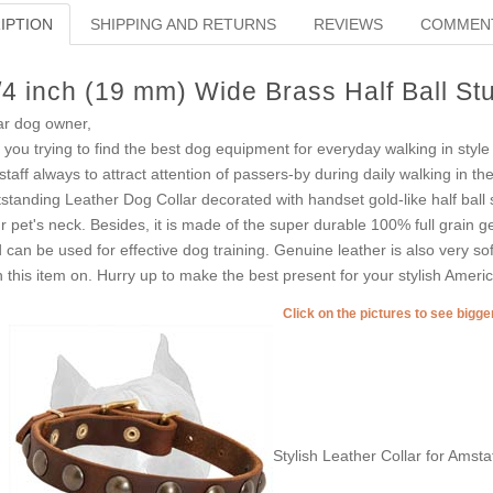
IPTION
SHIPPING AND RETURNS
REVIEWS
COMMEN
/4 inch (19 mm) Wide Brass Half Ball St
r dog owner,
 you trying to find the best dog equipment for everyday walking in sty
taff always to attract attention of passers-by during daily walking in t
standing Leather Dog Collar decorated with handset gold-like half ball s
r pet's neck. Besides, it is made of the super durable 100% full grain g
 can be used for effective dog training. Genuine leather is also very soft 
h this item on. Hurry up to make the best present for your stylish Americ
Click on the pictures to see bigg
Stylish Leather Collar for Amsta