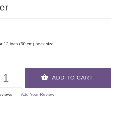
ier
 for 12 inch (30 cm) neck size
eviews:
Add Your Review