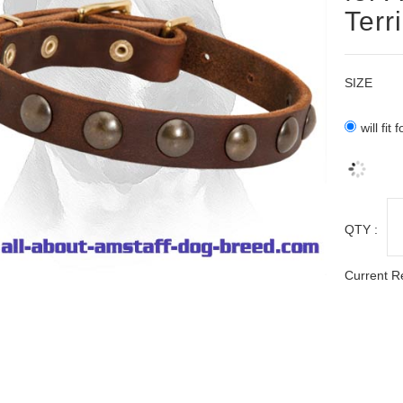
Terr
SIZE
will fit
QTY :
Current R