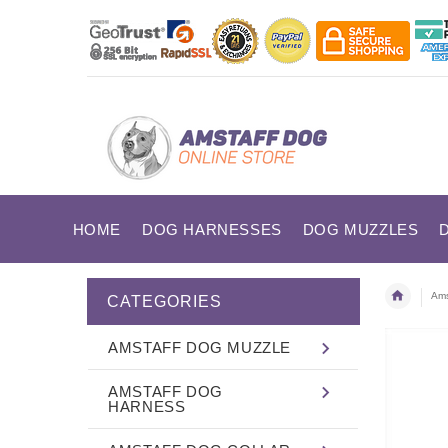
HOME
DOG HARNESSES
DOG MUZZLES
Ams
CATEGORIES
AMSTAFF DOG MUZZLE
AMSTAFF DOG
HARNESS