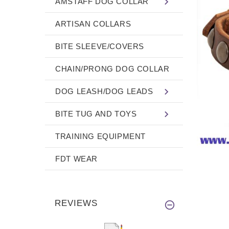
AMSTAFF DOG COLLAR
ARTISAN COLLARS
BITE SLEEVE/COVERS
CHAIN/PRONG DOG COLLAR
DOG LEASH/DOG LEADS
BITE TUG AND TOYS
TRAINING EQUIPMENT
FDT WEAR
REVIEWS