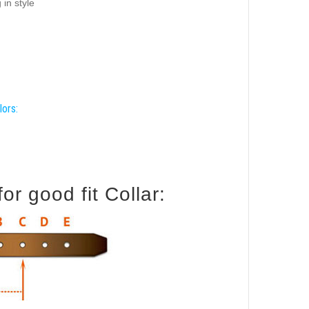
 in style
lors:
r good fit Collar: