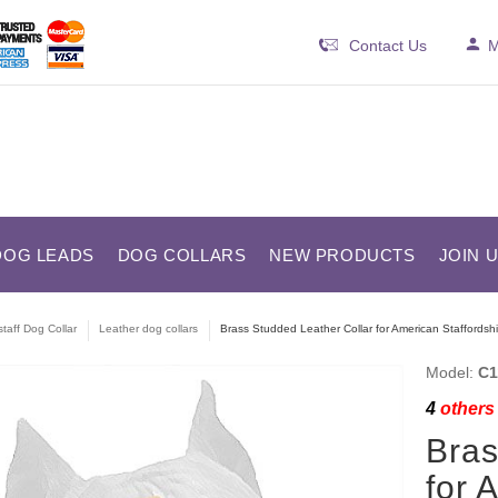
Contact Us
M
DOG LEADS
DOG COLLARS
NEW PRODUCTS
JOIN 
taff Dog Collar
Leather dog collars
Brass Studded Leather Collar for American Staffordshir
Model:
C1
4
others 
Bras
for 