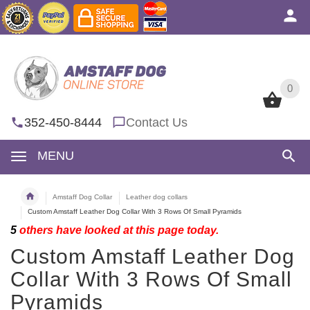
0
0
352-450-8444
Contact Us
MENU
Amstaff Dog Collar
Leather dog collars
Custom Amstaff Leather Dog Collar With 3 Rows Of Small Pyramids
5
others have looked at this page today.
Custom Amstaff Leather Dog
Collar With 3 Rows Of Small
Pyramids