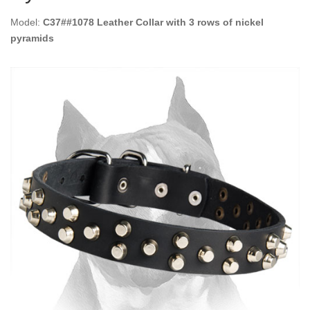
Model:
C37##1078 Leather Collar with 3 rows of nickel
pyramids