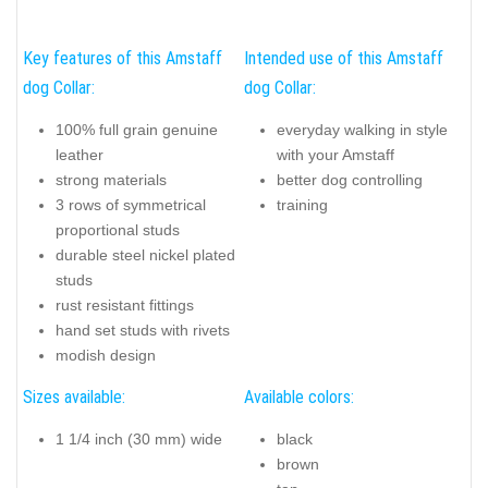
Key features of this Amstaff
Intended use of this Amstaff
dog Collar:
dog Collar:
100% full grain genuine
everyday walking in style
leather
with your Amstaff
strong materials
better dog controlling
3 rows of symmetrical
training
proportional studs
durable steel nickel plated
studs
rust resistant fittings
hand set studs with rivets
modish design
Sizes available:
Available colors:
1 1/4 inch (30 mm) wide
black
brown