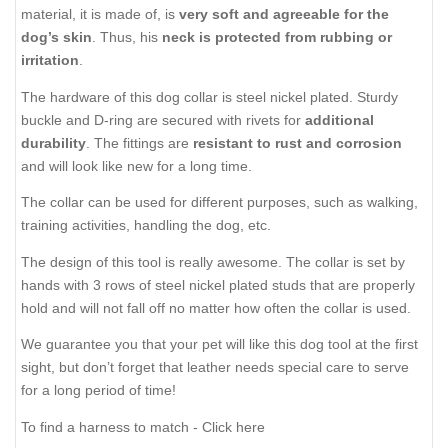
material, it is made of, is
very soft and agreeable for the
dog’s skin
. Thus, his
neck is protected from rubbing or
irritation
.
The hardware of this dog collar is steel nickel plated. Sturdy
buckle and D-ring are secured with rivets for
additional
durability
. The fittings are
resistant to rust and corrosion
and will look like new for a long time.
The collar can be used for different purposes, such as walking,
training activities, handling the dog, etc.
The design of this tool is really awesome. The collar is set by
hands with 3 rows of steel nickel plated studs that are properly
hold and will not fall off no matter how often the collar is used.
We guarantee you that your pet will like this dog tool at the first
sight, but don’t forget that leather needs special care to serve
for a long period of time!
To find a harness to match - Click here