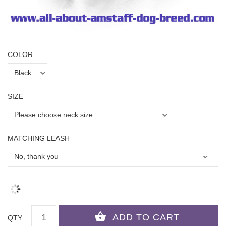
COLOR
SIZE
MATCHING LEASH
QTY :