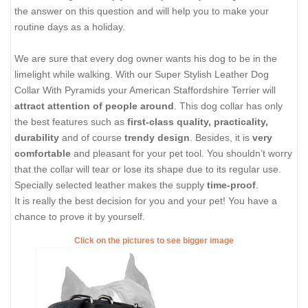
the answer on this question and will help you to make your
routine days as a holiday.
We are sure that every dog owner wants his dog to be in the
limelight while walking. With our Super Stylish Leather Dog
Collar With Pyramids your American Staffordshire Terrier will
attract attention of people around
. This dog collar has only
the best features such as
first-class quality, practicality,
durability
and of course
trendy design
. Besides, it is
very
comfortable
and pleasant for your pet tool. You shouldn’t worry
that the collar will tear or lose its shape due to its regular use.
Specially selected leather makes the supply
time-proof
.
It is really the best decision for you and your pet! You have a
chance to prove it by yourself.
Click on the pictures to see bigger image