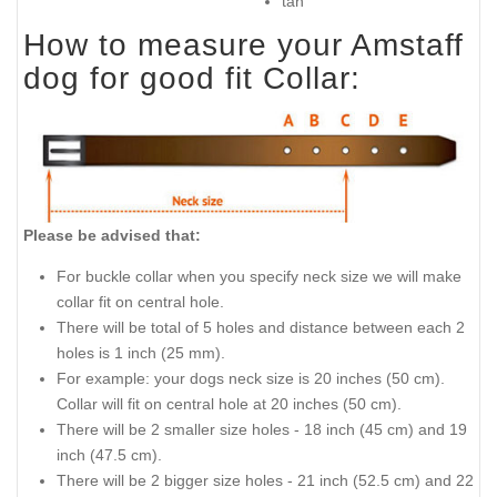
tan
How to measure your Amstaff
dog for good fit Collar:
Please be advised that:
For buckle collar when you specify neck size we will make
collar fit on central hole.
There will be total of 5 holes and distance between each 2
holes is 1 inch (25 mm).
For example: your dogs neck size is 20 inches (50 cm).
Collar will fit on central hole at 20 inches (50 cm).
There will be 2 smaller size holes - 18 inch (45 cm) and 19
inch (47.5 cm).
There will be 2 bigger size holes - 21 inch (52.5 cm) and 22