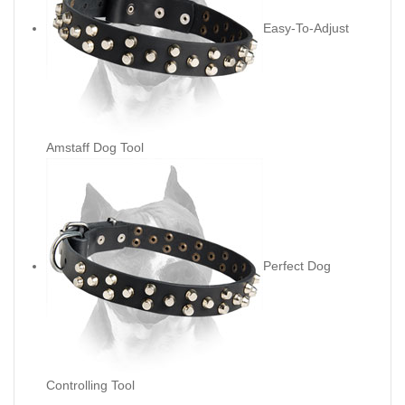
Easy-To-Adjust
Amstaff Dog Tool
Perfect Dog
Controlling Tool