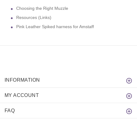
Choosing the Right Muzzle
Resources (Links)
Pink Leather Spiked harness for Amstaff
INFORMATION
MY ACCOUNT
FAQ