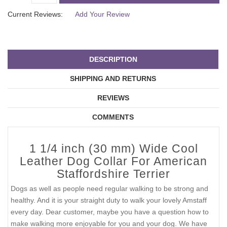
Current Reviews:
Add Your Review
DESCRIPTION
SHIPPING AND RETURNS
REVIEWS
COMMENTS
1 1/4 inch (30 mm) Wide Cool
Leather Dog Collar For American
Staffordshire Terrier
Dogs as well as people need regular walking to be strong and
healthy. And it is your straight duty to walk your lovely Amstaff
every day. Dear customer, maybe you have a question how to
make walking more enjoyable for you and your dog. We have