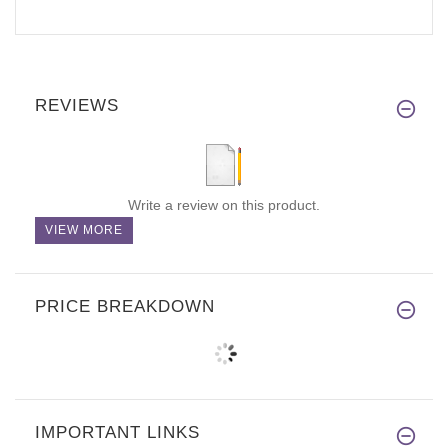
REVIEWS
Write a review on this product.
VIEW MORE
PRICE BREAKDOWN
IMPORTANT LINKS