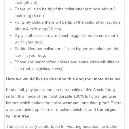
inch (55 cm).
There will also be tip of the collar after last hole about 2
inch long (5 cm).
For 2 ply collars there will be tip of the collar after last hole
about 4 inch long (10 cm).
2 ply leather collars are 2 inch bigger to make sure that it
will fit your dog.
Padded leather collars are 1 inch bigger to make sure that
it will fit your dog.
Those are handcrafted collars and some sizes will differ a
little (not in significant way).
Here we would like to describe this dog tool more detailed
First of all, pay your attention to a quality of this Amstaff dog
collar. It is made of the most durable 100% full grain genuine
leather which makes the collar
wear well
and time-proof. There
are no doubled up fillers or machine stitches, and
the edges
will not fray
.
The collar is very comfortable for wearing because the leather