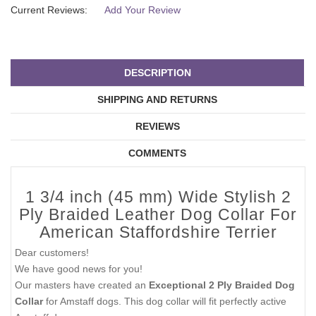
Current Reviews:
Add Your Review
DESCRIPTION
SHIPPING AND RETURNS
REVIEWS
COMMENTS
1 3/4 inch (45 mm) Wide Stylish 2
Ply Braided Leather Dog Collar For
American Staffordshire Terrier
Dear customers!
We have good news for you!
Our masters have created an
Exceptional 2 Ply Braided Dog
Collar
for Amstaff dogs. This dog collar will fit perfectly active