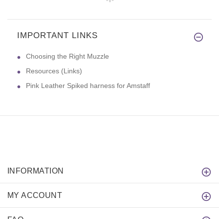
IMPORTANT LINKS
Choosing the Right Muzzle
Resources (Links)
Pink Leather Spiked harness for Amstaff
INFORMATION
MY ACCOUNT