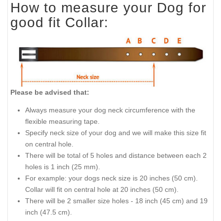
How to measure your Dog for
good fit Collar:
Please be advised that:
Always measure your dog neck circumference with the
flexible measuring tape.
Specify neck size of your dog and we will make this size fit
on central hole.
There will be total of 5 holes and distance between each 2
holes is 1 inch (25 mm).
For example: your dogs neck size is 20 inches (50 cm).
Collar will fit on central hole at 20 inches (50 cm).
There will be 2 smaller size holes - 18 inch (45 cm) and 19
inch (47.5 cm).