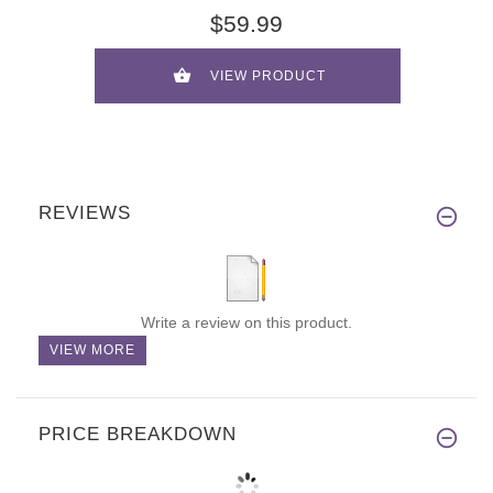
$59.99
VIEW PRODUCT
REVIEWS
Write a review on this product.
VIEW MORE
PRICE BREAKDOWN