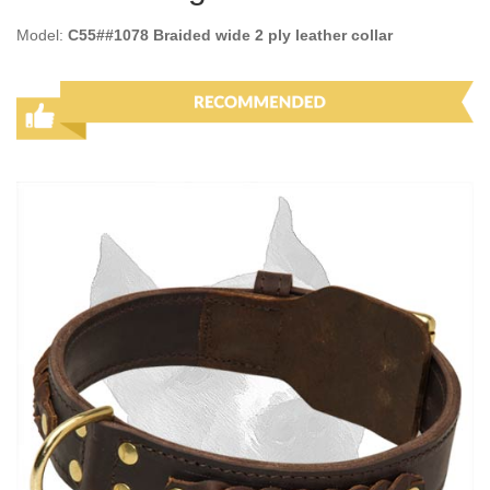
Model:
C55##1078 Braided wide 2 ply leather collar