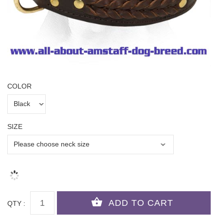
COLOR
SIZE
QTY :