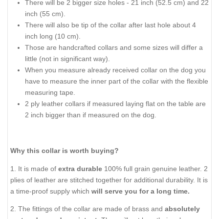
There will be 2 bigger size holes - 21 inch (52.5 cm) and 22
inch (55 cm).
There will also be tip of the collar after last hole about 4
inch long (10 cm).
Those are handcrafted collars and some sizes will differ a
little (not in significant way).
When you measure already received collar on the dog you
have to measure the inner part of the collar with the flexible
measuring tape.
2 ply leather collars if measured laying flat on the table are
2 inch bigger than if measured on the dog.
Why this collar is worth buying?
1. It is made of
extra durable
100% full grain genuine leather. 2
plies of leather are stitched together for additional durability. It is
a time-proof supply which
will serve you for a long time.
2. The fittings of the collar are made of brass and
absolutely