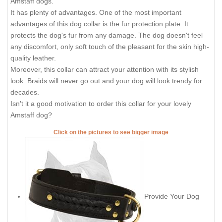
Amstaff dogs.
It has plenty of advantages. One of the most important
advantages of this dog collar is the fur protection plate. It
protects the dog's fur from any damage. The dog doesn't feel
any discomfort, only soft touch of the pleasant for the skin high-
quality leather.
Moreover, this collar can attract your attention with its stylish
look. Braids will never go out and your dog will look trendy for
decades.
Isn't it a good motivation to order this collar for your lovely
Amstaff dog?
Click on the pictures to see bigger image
Provide Your Dog