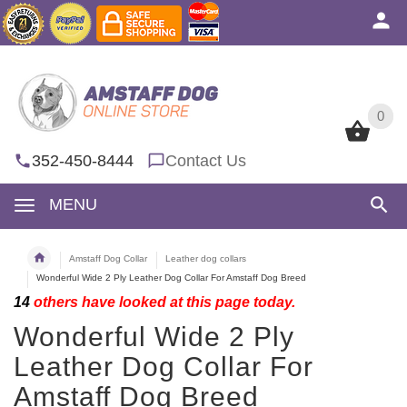
0
0
352-450-8444
Contact Us
MENU
Amstaff Dog Collar
Leather dog collars
Wonderful Wide 2 Ply Leather Dog Collar For Amstaff Dog Breed
14
others have looked at this page today.
Wonderful Wide 2 Ply
Leather Dog Collar For
Amstaff Dog Breed