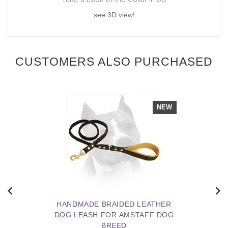
see 3D view!
CUSTOMERS ALSO PURCHASED
NEW
HANDMADE BRAIDED LEATHER
DOG LEASH FOR AMSTAFF DOG
BREED