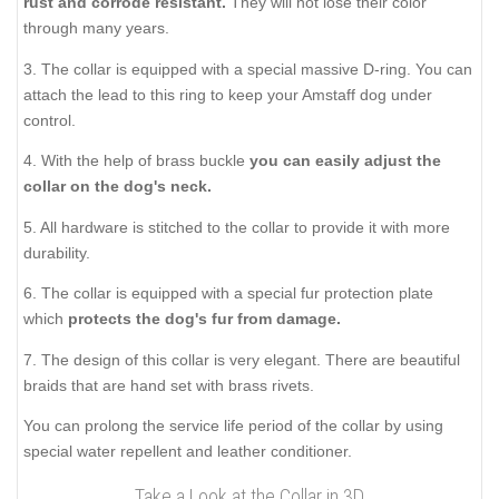
rust and corrode resistant.
They will not lose their color
through many years.
3. The collar is equipped with a special massive D-ring. You can
attach the lead to this ring to keep your Amstaff dog under
control.
4. With the help of brass buckle
you can
easily adjust the
collar on the dog's neck.
5. All hardware is stitched to the collar to provide it with more
durability.
6. The collar is equipped with a special fur protection plate
which
protects the dog's fur from damage.
7. The design of this collar is very elegant. There are beautiful
braids that are hand set with brass rivets.
You can prolong the service life period of the collar by using
special water repellent and leather conditioner.
Take a Look at the Collar in 3D