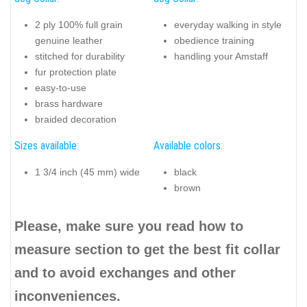
2 ply 100% full grain
everyday walking in style
genuine leather
obedience training
stitched for durability
handling your Amstaff
fur protection plate
easy-to-use
brass hardware
braided decoration
Sizes available:
Available colors:
1 3/4 inch (45 mm) wide
black
brown
Please, make sure you read how to
measure section to get the best fit collar
and to avoid exchanges and other
inconveniences.