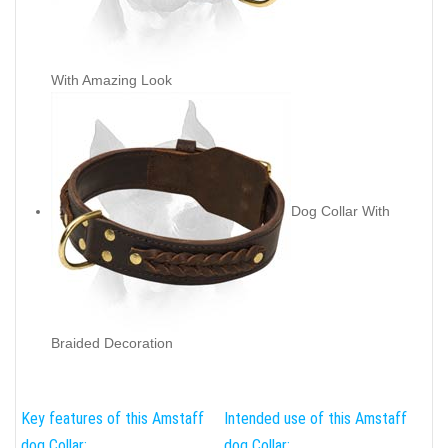
With Amazing Look
Dog Collar With
Braided Decoration
Key features of this Amstaff
Intended use of this Amstaff
dog Collar:
dog Collar: