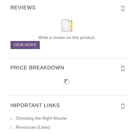
REVIEWS
Write a review on this product.
VIEW MORE
PRICE BREAKDOWN
IMPORTANT LINKS
Choosing the Right Muzzle
Resources (Links)