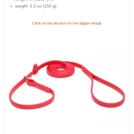
weight: 5.2 oz (150 g)
Click on the pictures to see bigger image