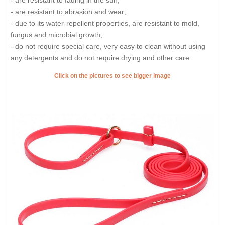
- are resistant to fading in the sun;
- are resistant to abrasion and wear;
- due to its water-repellent properties, are resistant to mold,
fungus and microbial growth;
- do not require special care, very easy to clean without using
any detergents and do not require drying and other care.
Click on the pictures to see bigger image