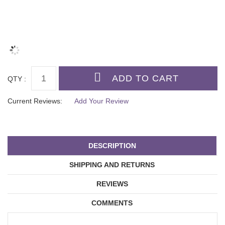
QTY :
Current Reviews:
Add Your Review
DESCRIPTION
SHIPPING AND RETURNS
REVIEWS
COMMENTS