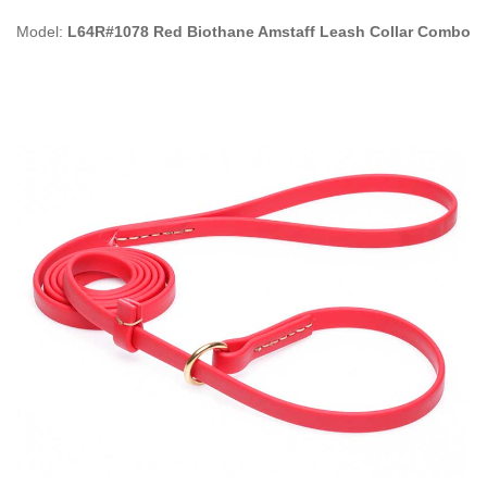
Model:
L64R#1078 Red Biothane Amstaff Leash Collar Combo