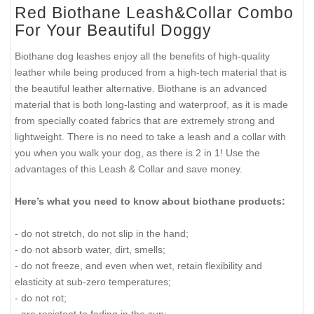
Red Biothane Leash&Collar Combo
For Your Beautiful Doggy
Biothane dog leashes enjoy all the benefits of high-quality
leather while being produced from a high-tech material that is
the beautiful leather alternative. Biothane is an advanced
material that is both long-lasting and waterproof, as it is made
from specially coated fabrics that are extremely strong and
lightweight. There is no need to take a leash and a collar with
you when you walk your dog, as there is 2 in 1! Use the
advantages of this Leash & Collar and save money.
Here’s what you need to know about biothane products:
- do not stretch, do not slip in the hand;
- do not absorb water, dirt, smells;
- do not freeze, and even when wet, retain flexibility and
elasticity at sub-zero temperatures;
- do not rot;