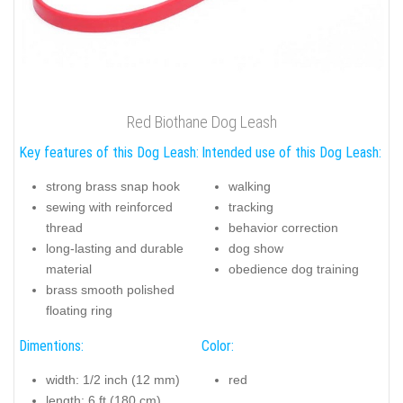
Red Biothane Dog Leash
Key features of this Dog Leash:
Intended use of this Dog Leash:
strong brass snap hook
walking
sewing with reinforced
tracking
thread
behavior correction
long-lasting and durable
dog show
material
obedience dog training
brass smooth polished
floating ring
Dimentions:
Color:
width: 1/2 inch (12 mm)
red
length: 6 ft (180 cm)