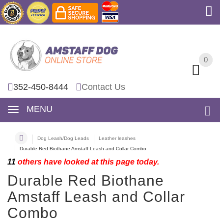
0
0
352-450-8444
Contact Us
MENU
Dog Leash/Dog Leads
Leather leashes
Durable Red Biothane Amstaff Leash and Collar Combo
11
others have looked at this page today.
Durable Red Biothane
Amstaff Leash and Collar
Combo