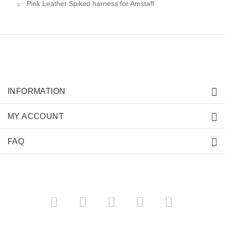
Pink Leather Spiked harness for Amstaff
INFORMATION
MY ACCOUNT
FAQ