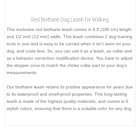
Red Biothane Dog Leash for Walking
This exclusive red biothane leash comes in 6 ft (180 cm) length
and 1/2 inch (12 mm) width. This leash combines 2 dog training
tools in one and is easy to be carried when it isn't worn on your
dog, and costs less. So, you can use it as a leash, as collar and
as a behavior correction modification device. You have to adjust
the stopper once to match the choke collar part to your dog's
measurements.
Our biothane leash retains its pristine appearance for years due
to its waterproof and smell-proof properties. This long-lasting
leash is made of the highest quality materials, and comes in 6
stylish colors, ensuring that there is a suitable color for any dog.