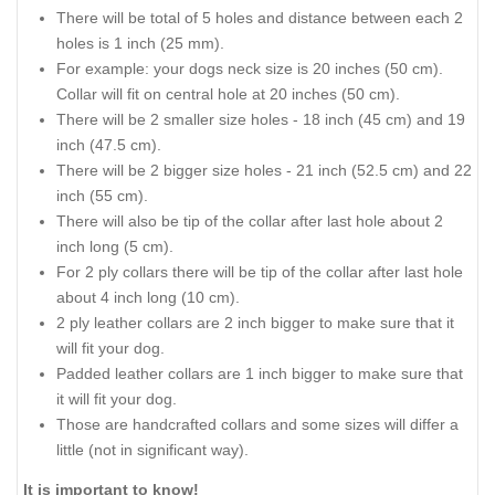
There will be total of 5 holes and distance between each 2
holes is 1 inch (25 mm).
For example: your dogs neck size is 20 inches (50 cm).
Collar will fit on central hole at 20 inches (50 cm).
There will be 2 smaller size holes - 18 inch (45 cm) and 19
inch (47.5 cm).
There will be 2 bigger size holes - 21 inch (52.5 cm) and 22
inch (55 cm).
There will also be tip of the collar after last hole about 2
inch long (5 cm).
For 2 ply collars there will be tip of the collar after last hole
about 4 inch long (10 cm).
2 ply leather collars are 2 inch bigger to make sure that it
will fit your dog.
Padded leather collars are 1 inch bigger to make sure that
it will fit your dog.
Those are handcrafted collars and some sizes will differ a
little (not in significant way).
It is important to know!