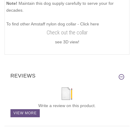
Note!
Maintain this dog supply carefully to serve your for
decades.
To find other Amstaff nylon dog collar - Click here
Check out the collar
see 3D view!
REVIEWS
Write a review on this product.
VIEW MORE