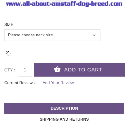
SIZE
QTY :
Current Reviews:
Add Your Review
DESCRIPTION
SHIPPING AND RETURNS