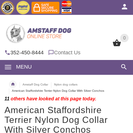
0
0
352-450-8444
Contact Us
MENU
Amstaff Dog Collar
Nylon dog collars
American Staffordshire Terrier Nylon Dog Collar With Silver Conchos
11
others have looked at this page today.
American Staffordshire
Terrier Nylon Dog Collar
With Silver Conchos