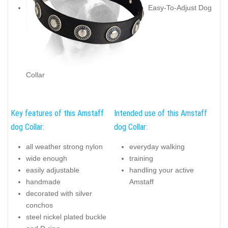
Easy-To-Adjust Dog
Collar
Key features of this Amstaff
Intended use of this Amstaff
dog Collar:
dog Collar:
all weather strong nylon
everyday walking
wide enough
training
easily adjustable
handling your active
handmade
Amstaff
decorated with silver
conchos
steel nickel plated buckle