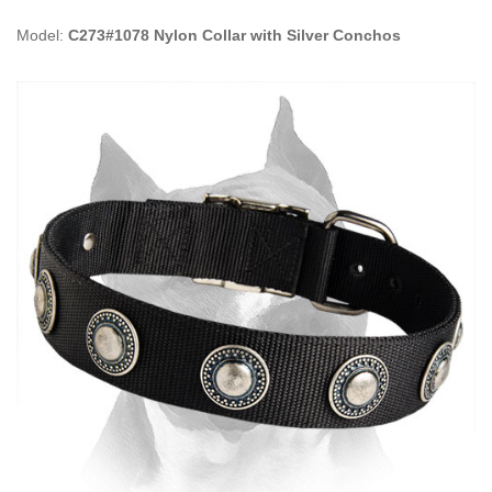
Model:
C273#1078 Nylon Collar with Silver Conchos