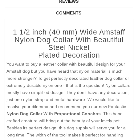
REVIEWS
COMMENTS
1 1/2 inch (40 mm) Wide Amstaff
Nylon Dog Collar With Beautiful
Steel Nickel
Plated Decoration
You want to buy a leather collar with beautiful design for your
Amstaff dog but you have heard that nylon material is much
more stronger? To get perfectly decorated leather dog collar or
extremely durable nylon one - that is the question! Nylon collars
mostly have simplified design. They don’t have any decoration,
just one nylon strap and metal hardware. We would like to
resolve your dilemma and recommend you our new Fantastic
Nylon Dog Collar With Proportional Conchos
. This hand
crafted creature will bring out the beauty of your lovely pet.
Besides its perfect design, this dog supply will serve you for a
long time. The width of the tool makes it perfect for handling