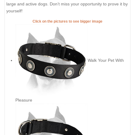
large and active dogs. Don’t miss your opportunity to prove it by
yourself!
Click on the pictures to see bigger image
Walk Your Pet With
Pleasure