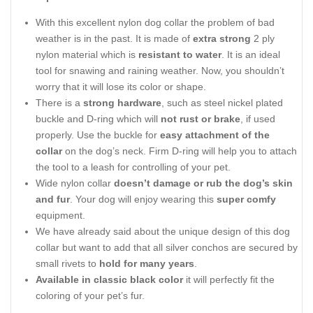
With this excellent nylon dog collar the problem of bad
weather is in the past. It is made of
extra strong
2 ply
nylon material which is
resistant to water
. It is an ideal
tool for snawing and raining weather. Now, you shouldn’t
worry that it will lose its color or shape.
There is a
strong hardware
, such as steel nickel plated
buckle and D-ring which will
not rust or brake
, if used
properly. Use the buckle for
easy attachment of the
collar
on the dog’s neck. Firm D-ring will help you to attach
the tool to a leash for controlling of your pet.
Wide nylon collar
doesn’t damage or rub the dog’s skin
and fur
. Your dog will enjoy wearing this
super comfy
equipment.
We have already said about the unique design of this dog
collar but want to add that all silver conchos are secured by
small rivets to
hold for many years
.
Available in classic black color
it will perfectly fit the
coloring of your pet’s fur.