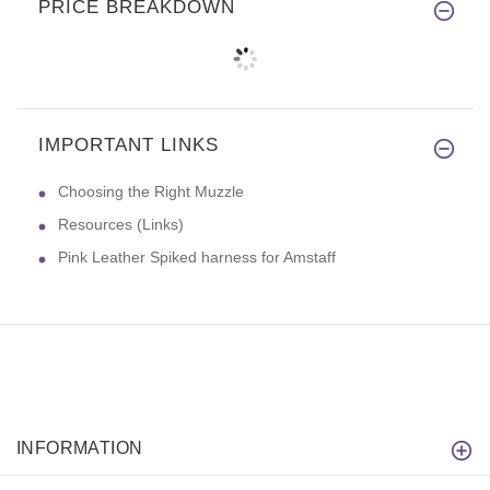
PRICE BREAKDOWN
IMPORTANT LINKS
Choosing the Right Muzzle
Resources (Links)
Pink Leather Spiked harness for Amstaff
INFORMATION