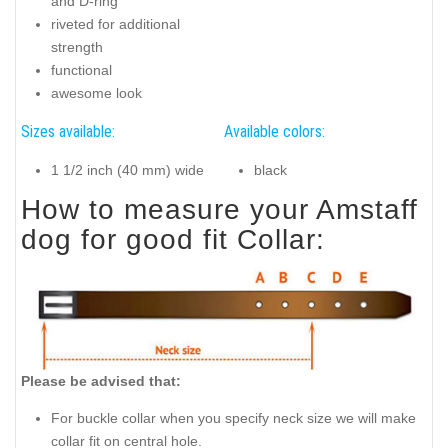
and D-ring
riveted for additional
strength
functional
awesome look
Sizes available:
Available colors:
1 1/2 inch (40 mm) wide
black
How to measure your Amstaff
dog for good fit Collar:
Please be advised that:
For buckle collar when you specify neck size we will make
collar fit on central hole.