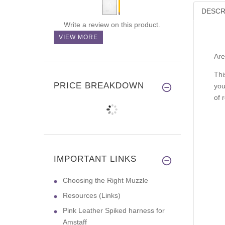
DESCR
Write a review on this product.
VIEW MORE
Are
Thi
PRICE BREAKDOWN
you
of 
IMPORTANT LINKS
Choosing the Right Muzzle
Resources (Links)
Pink Leather Spiked harness for
Amstaff