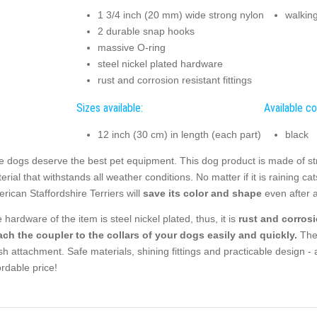
1 3/4 inch (20 mm) wide strong nylon
walkin
2 durable snap hooks
massive O-ring
steel nickel plated hardware
rust and corrosion resistant fittings
Sizes available:
Available co
12 inch (30 cm) in length (each part)
black
e dogs deserve the best pet equipment. This dog product is made of stro
erial that withstands all weather conditions. No matter if it is raining c
rican Staffordshire Terriers will
save its color and shape
even after a
 hardware of the item is steel nickel plated, thus, it is
rust and corrosi
ach the coupler to the collars of your dogs easily and quickly.
The 
sh attachment. Safe materials, shining fittings and practicable design - a
ordable price!