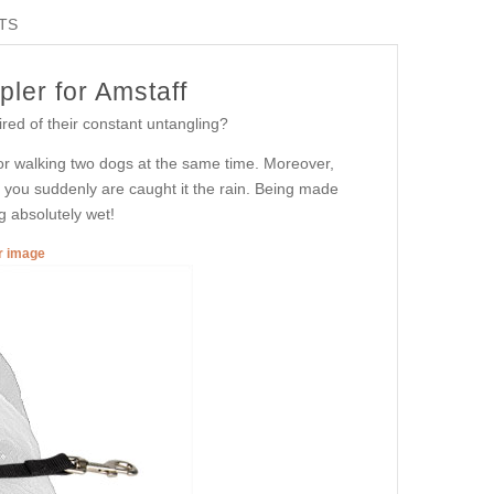
TS
ler for Amstaff
ired of their constant untangling?
 for walking two dogs at the same time. Moreover,
if you suddenly are caught it the rain. Being made
g absolutely wet!
er image