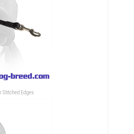
h Stitched Edges