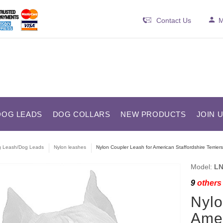
Contact Us
M
DOG LEADS
DOG COLLARS
NEW PRODUCTS
JOIN 
 Leash/Dog Leads
Nylon leashes
Nylon Coupler Leash for American Staffordshire Terriers
Model:
LN
9
others 
Nylo
Amer