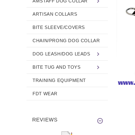
AMSTAFF DOG COLLAR
ARTISAN COLLARS
BITE SLEEVE/COVERS
CHAIN/PRONG DOG COLLAR
DOG LEASH/DOG LEADS
BITE TUG AND TOYS
TRAINING EQUIPMENT
FDT WEAR
REVIEWS