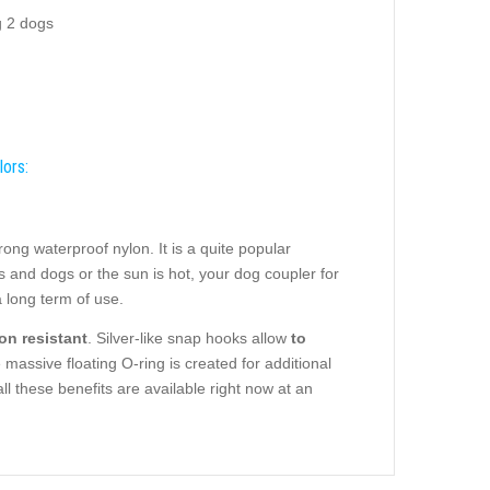
g 2 dogs
lors:
ng waterproof nylon. It is a quite popular
ats and dogs or the sun is hot, your dog coupler for
 long term of use.
on resistant
. Silver-like snap hooks allow
to
massive floating O-ring is created for additional
ll these benefits are available right now at an