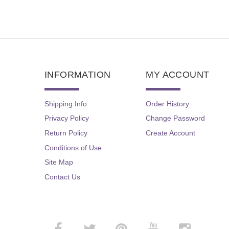
INFORMATION
MY ACCOUNT
Shipping Info
Order History
Privacy Policy
Change Password
Return Policy
Create Account
Conditions of Use
Site Map
Contact Us