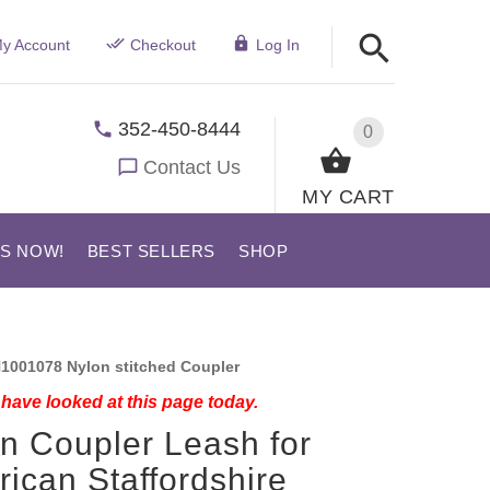
y Account
Checkout
Log In
352-450-8444
0
Contact Us
MY CART
US NOW!
BEST SELLERS
SHOP
1001078 Nylon stitched Coupler
have looked at this page today.
n Coupler Leash for
ican Staffordshire