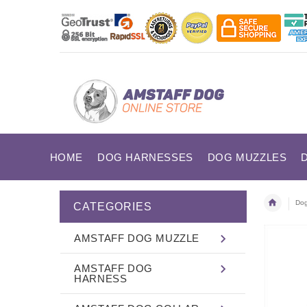
HOME
DOG HARNESSES
DOG MUZZLES
Dog
CATEGORIES
AMSTAFF DOG MUZZLE
AMSTAFF DOG
HARNESS