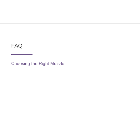
FAQ
Choosing the Right Muzzle