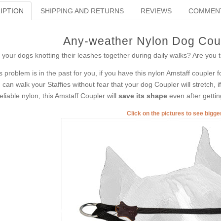
IPTION
SHIPPING AND RETURNS
REVIEWS
COMMEN
Any-weather Nylon Dog Coup
 your dogs knotting their leashes together during daily walks? Are you t
s problem is in the past for you, if you have this nylon Amstaff coupler
 can walk your Staffies without fear that your dog Coupler will stretch, 
reliable nylon, this Amstaff Coupler will
save its shape
even after gettin
Click on the pictures to see bigg