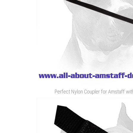
Perfect Nylon Coupler for Amstaff wit