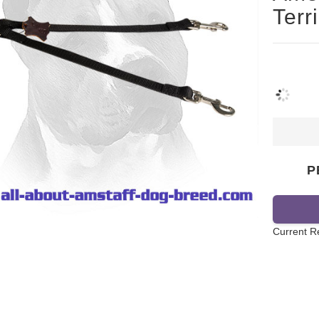
Terr
P
Current R