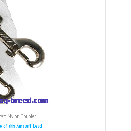
taff Nylon Coupler
e of this Amstaff Lead: