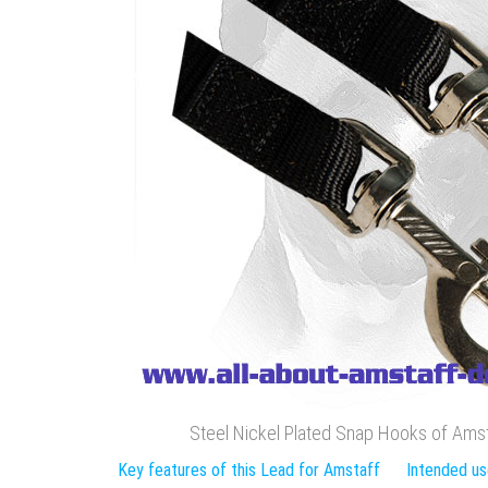
Steel Nickel Plated Snap Hooks of Ams
Key features of this Lead for Amstaff
Intended us