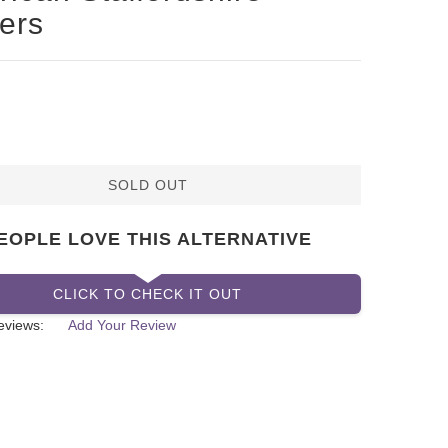
iers
SOLD OUT
EOPLE LOVE THIS ALTERNATIVE
CLICK TO CHECK IT OUT
eviews:
Add Your Review