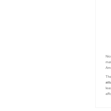
Nic
mat
Ame
The
att
lea
aff