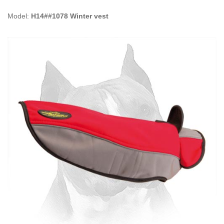
Model:
H14##1078 Winter vest