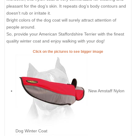
pleasant for the dog’s skin. It repeats dog’s body contours and
doesn’t rub or irritate it.
Bright colors of the dog coat will surely attract attention of
people around.
So, provide your American Staffordshire Terrier with the finest
quality winter coat and enjoy walking with your dog!
Click on the pictures to see bigger image
New Amstaff Nylon
Dog Winter Coat