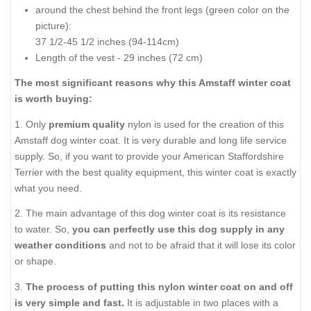
around the chest behind the front legs (
green color on the
picture
):
37 1/2-45 1/2 inches (94-114cm)
Length of the vest - 29 inches (72 cm)
The most significant reasons why this Amstaff winter coat
is worth buying:
1. Only
premium quality
nylon is used for the creation of this
Amstaff dog winter coat. It is very durable and long life service
supply. So, if you want to provide your American Staffordshire
Terrier with the best quality equipment, this winter coat is exactly
what you need.
2. The main advantage of this dog winter coat is its resistance
to water. So,
you can perfectly use this dog supply in any
weather conditions
and not to be afraid that it will lose its color
or shape.
3.
The process of putting this nylon winter coat on and off
is very simple and fast.
It is adjustable in two places with a