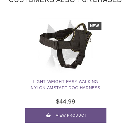
NEW
LIGHT-WEIGHT EASY WALKING
NYLON AMSTAFF DOG HARNESS
$44.99
VIEW PRODUCT