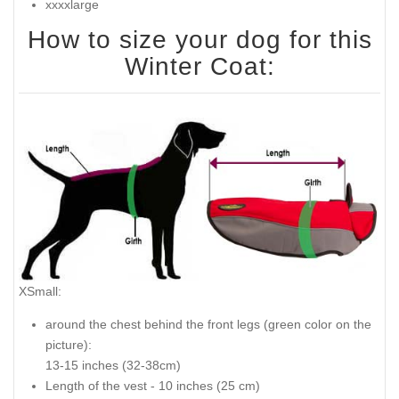
xxxxlarge
How to size your dog for this
Winter Coat:
XSmall:
around the chest behind the front legs (
green color on the
picture
):
13-15 inches (32-38cm)
Length of the vest - 10 inches (25 cm)