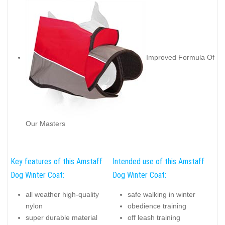
Improved Formula Of
Our Masters
Key features of this Amstaff
Intended use of this Amstaff
Dog Winter Coat:
Dog Winter Coat:
all weather high-quality
safe walking in winter
nylon
obedience training
super durable material
off leash training