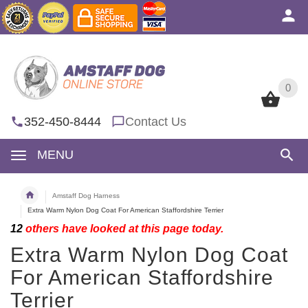
0
0
352-450-8444
Contact Us
MENU
Amstaff Dog Harness
Extra Warm Nylon Dog Coat For American Staffordshire Terrier
12
others have looked at this page today.
Extra Warm Nylon Dog Coat
For American Staffordshire
Terrier