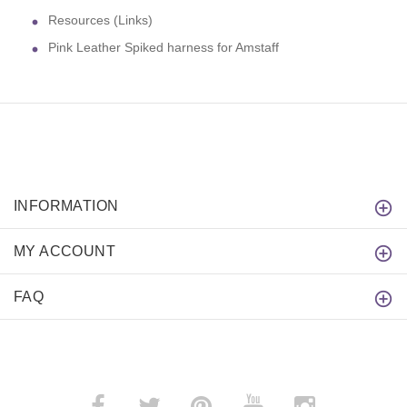
Resources (Links)
Pink Leather Spiked harness for Amstaff
INFORMATION
MY ACCOUNT
FAQ