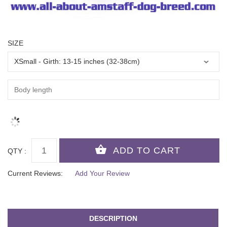
SIZE
QTY :
Current Reviews:
Add Your Review
DESCRIPTION