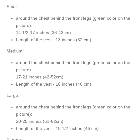
Small:
around the chest behind the front legs (
green color on the
picture
):
14 1/2-17 inches (36-43cm)
Length of the vest - 13 inches (32 cm)
Medium:
around the chest behind the front legs (
green color on the
picture
):
17-21 inches (42-52cm)
Length of the vest - 16 inches (40 cm)
Large:
around the chest behind the front legs
(green color on the
picture
):
20-25 inches (51-62cm)
Length of the vest - 18 1/2 inches (46 cm)
XLarge: