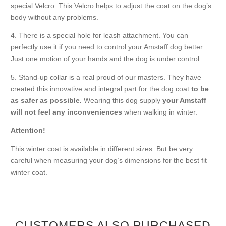
special Velcro. This Velcro helps to adjust the coat on the dog’s
body without any problems.
4. There is a special hole for leash attachment. You can
perfectly use it if you need to control your Amstaff dog better.
Just one motion of your hands and the dog is under control.
5. Stand-up collar is a real proud of our masters. They have
created this innovative and integral part for the dog coat
to be
as safer as possible.
Wearing this dog supply
your Amstaff
will not feel any inconveniences
when walking in winter.
Attention!
This winter coat is available in different sizes. But be very
careful when measuring your dog’s dimensions for the best fit
winter coat.
CUSTOMERS ALSO PURCHASED