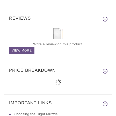
REVIEWS
Write a review on this product.
VIEW MORE
PRICE BREAKDOWN
IMPORTANT LINKS
Choosing the Right Muzzle