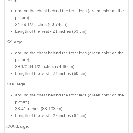
around the chest behind the front legs (
green color on the
picture
):
24-29 1/2 inches (60-74cm)
Length of the vest - 21 inches (53 cm)
XXLarge:
around the chest behind the front legs (
green color on the
picture
):
29 1/2-34 1/2 inches (74-86cm)
Length of the vest - 24 inches (60 cm)
XXXLarge:
around the chest behind the front legs (
green color on the
picture
):
33-41 inches (83-103cm)
Length of the vest - 27 inches (67 cm)
XXXXLarge: