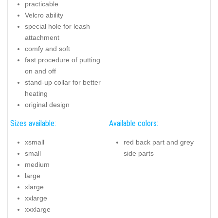
practicable
Velcro ability
special hole for leash
attachment
comfy and soft
fast procedure of putting
on and off
stand-up collar for better
heating
original design
Sizes available:
Available colors:
xsmall
red back part and grey
small
side parts
medium
large
xlarge
xxlarge
xxxlarge