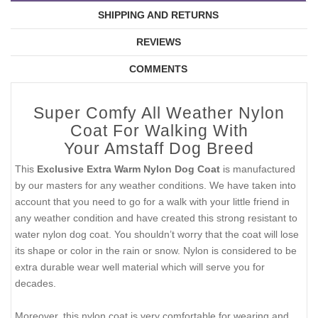
SHIPPING AND RETURNS
REVIEWS
COMMENTS
Super Comfy All Weather Nylon
Coat For Walking With
Your Amstaff Dog Breed
This
Exclusive Extra Warm Nylon Dog Coat
is manufactured
by our masters for any weather conditions. We have taken into
account that you need to go for a walk with your little friend in
any weather condition and have created this strong resistant to
water nylon dog coat. You shouldn’t worry that the coat will lose
its shape or color in the rain or snow. Nylon is considered to be
extra durable wear well material which will serve you for
decades.
Moreover, this nylon coat is very comfortable for wearing and