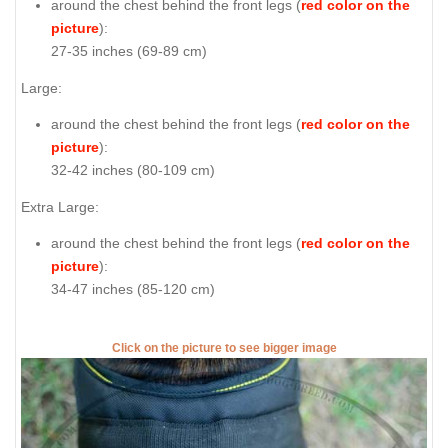
around the chest behind the front legs (
red color on the
picture
):
27-35 inches (69-89 cm)
Large:
around the chest behind the front legs (
red color on the
picture
):
32-42 inches (80-109 cm)
Extra Large:
around the chest behind the front legs (
red color on the
picture
):
34-47 inches (85-120 cm)
Click on the picture to see bigger image