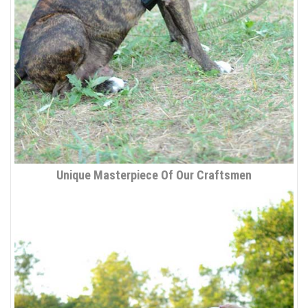
Unique Masterpiece Of Our Craftsmen