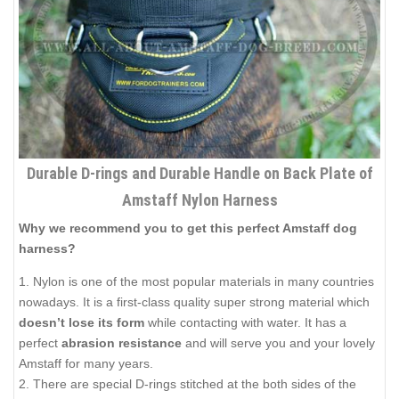
Durable D-rings and Durable Handle on Back Plate of
Amstaff Nylon Harness
Why we recommend you to get this perfect Amstaff dog
harness?
1. Nylon is one of the most popular materials in many countries
nowadays. It is a first-class quality super strong material which
doesn’t lose its form
while contacting with water. It has a
perfect
abrasion resistance
and will serve you and your lovely
Amstaff for many years.
2. There are special D-rings stitched at the both sides of the