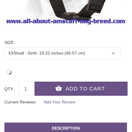
SIZE
QTY :
Current Reviews:
Add Your Review
DESCRIPTION