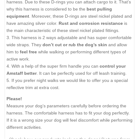
harness. Due to these D-rings you can attach cargo to it. That’s
why this harness is considered to be the
best pulling
equipment
. Moreover, these D-rings are steel nickel plated and
have amazing silver color.
Rust and corrosion resistance
is
the main characteristic of these steel nickel plated fittings.
3. This harness is 2 ways adjustable and has super comfortable
wide straps. They
don’t cut or rub the dog’s skin
and allow
him to
feel free
while walking or performing different types of
active work.
4. With a help of the super firm handle you can
control your
Amstaff better
. It can be perfectly used for off leash training.
5. If you prefer night walks we would like to offer you a special
reflective trim at extra cost.
Please!
Measure your dog’s parameters carefully before ordering the
harness. The comfortable harness has to fit your dog perfectly.
If it is a wrong size your dog will feel discomfort while performing
different activities.