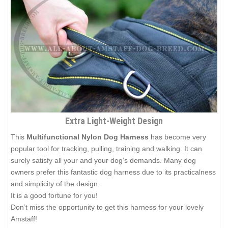
Extra Light-Weight Design
This
Multifunctional Nylon Dog Harness
has become very
popular tool for tracking, pulling, training and walking. It can
surely satisfy all your and your dog’s demands. Many dog
owners prefer this fantastic dog harness due to its practicalness
and simplicity of the design.
It is a good fortune for you!
Don’t miss the opportunity to get this harness for your lovely
Amstaff!