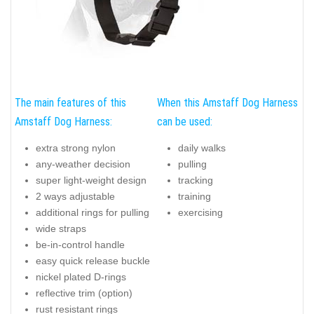
The main features of this
When this Amstaff Dog Harness
Amstaff Dog Harness:
can be used:
extra strong nylon
daily walks
any-weather decision
pulling
super light-weight design
tracking
2 ways adjustable
training
additional rings for pulling
exercising
wide straps
be-in-control handle
easy quick release buckle
nickel plated D-rings
reflective trim (option)
rust resistant rings