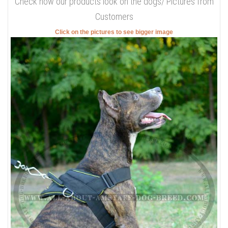
Check how our products look on the dogs/ Pictures from
Customers
Click on the pictures to see bigger image