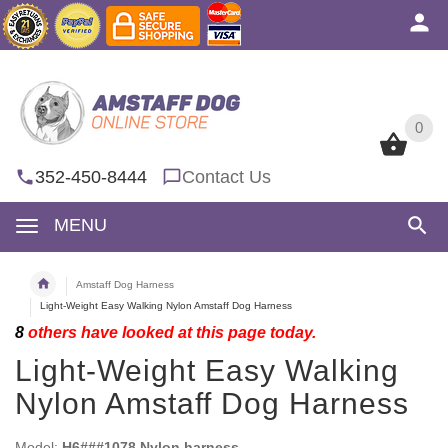
0
0
352-450-8444
Contact Us
MENU
Amstaff Dog Harness
Light-Weight Easy Walking Nylon Amstaff Dog Harness
8
others have looked at this page today.
Light-Weight Easy Walking
Nylon Amstaff Dog Harness
Model:
H6###1078 Nylon harness