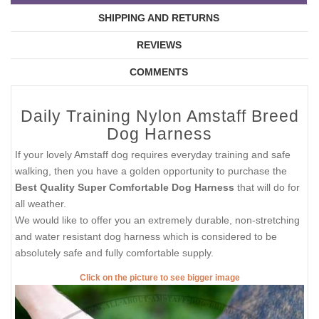
SHIPPING AND RETURNS
REVIEWS
COMMENTS
Daily Training Nylon Amstaff Breed
Dog Harness
If your lovely Amstaff dog requires everyday training and safe
walking, then you have a golden opportunity to purchase the
Best Quality Super Comfortable Dog Harness
that will do for
all weather.
We would like to offer you an extremely durable, non-stretching
and water resistant dog harness which is considered to be
absolutely safe and fully comfortable supply.
Click on the picture to see bigger image