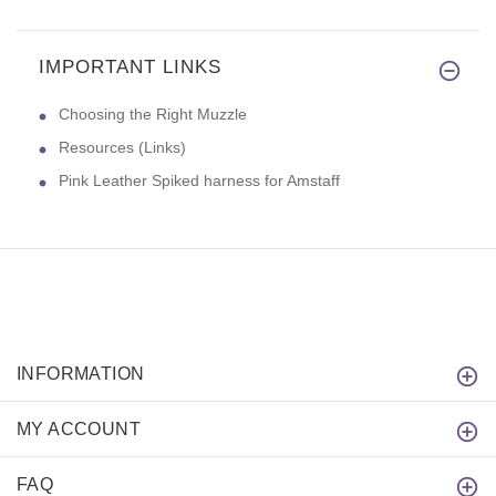
IMPORTANT LINKS
Choosing the Right Muzzle
Resources (Links)
Pink Leather Spiked harness for Amstaff
INFORMATION
MY ACCOUNT
FAQ