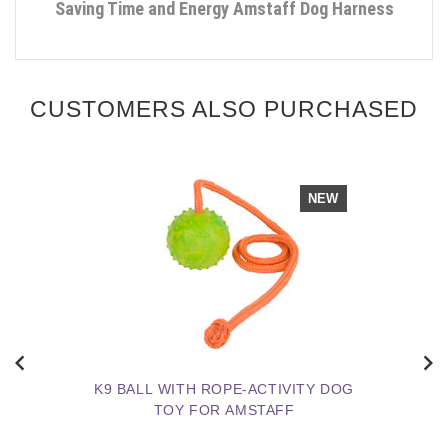
Saving Time and Energy Amstaff Dog Harness
CUSTOMERS ALSO PURCHASED
NEW
K9 BALL WITH ROPE-ACTIVITY DOG
TOY FOR AMSTAFF