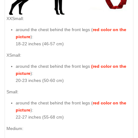
XXSmall:
around the chest behind the front legs (
red color on the
picture
):
18-22 inches (46-57 cm)
XSmall:
around the chest behind the front legs
(red color on the
picture
):
20-23 inches (50-60 cm)
Small:
around the chest behind the front legs (
red color on the
picture
):
22-27 inches (55-68 cm)
Medium: