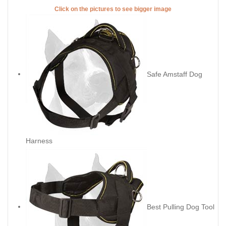
Click on the pictures to see bigger image
Safe Amstaff Dog
Harness
Best Pulling Dog Tool