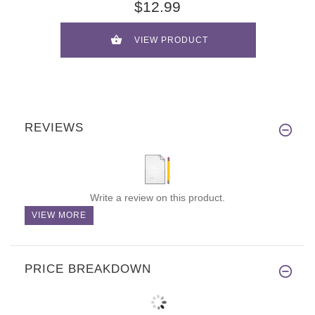
$12.99
VIEW PRODUCT
REVIEWS
Write a review on this product.
VIEW MORE
PRICE BREAKDOWN