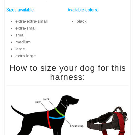
Sizes available:
Available colors:
extra-extra-small
black
extra-small
small
medium
large
extra large
How to size your dog for this
harness: