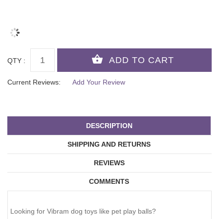
QTY :
Current Reviews:
Add Your Review
DESCRIPTION
SHIPPING AND RETURNS
REVIEWS
COMMENTS
Looking for Vibram dog toys like pet play balls?