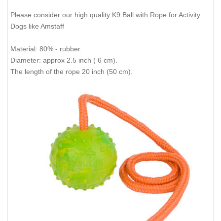
Please consider our high quality K9 Ball with Rope for Activity
Dogs like Amstaff
Material: 80% - rubber.
Diameter: approx 2.5 inch ( 6 cm).
The length of the rope 20 inch (50 cm).