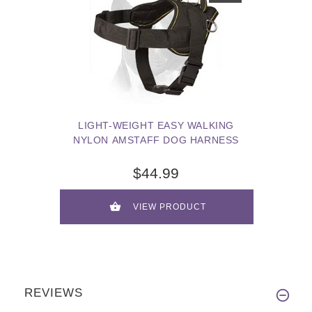
LIGHT-WEIGHT EASY WALKING
NYLON AMSTAFF DOG HARNESS
$44.99
VIEW PRODUCT
REVIEWS