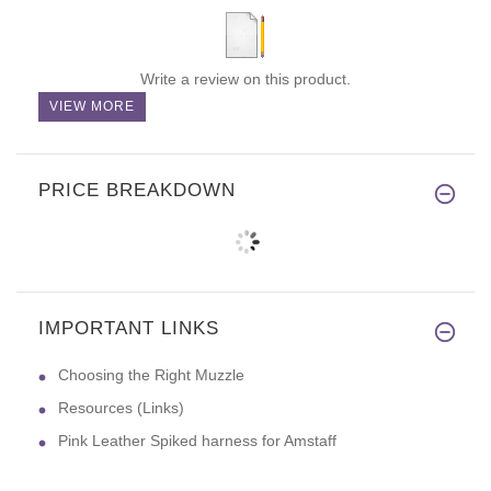
Write a review on this product.
VIEW MORE
PRICE BREAKDOWN
IMPORTANT LINKS
Choosing the Right Muzzle
Resources (Links)
Pink Leather Spiked harness for Amstaff