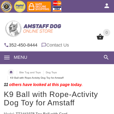
0
0
352-450-8444
Contact Us
MENU
Bite Tug and Toys
Dog Toys
K9 Ball with Rope-Activity Dog Toy for Amstaff
11
others have looked at this page today.
K9 Ball with Rope-Activity
Dog Toy for Amstaff
Model:
TT1##1078 Toy Ball with Cord