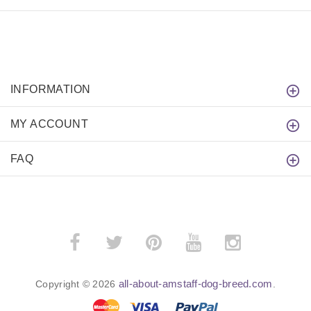
INFORMATION
MY ACCOUNT
FAQ
all-about-amstaff-dog-breed.com
Copyright © 2026
.