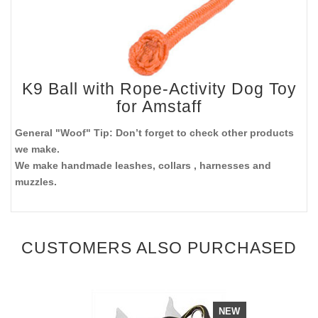
K9 Ball with Rope-Activity Dog Toy
for Amstaff
General "Woof" Tip: Don’t forget to check other products
we make.
We make handmade leashes, collars , harnesses and
muzzles.
CUSTOMERS ALSO PURCHASED
NEW